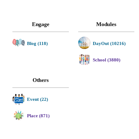
Engage
Modules
Blog (118)
DayOut (10216)
School (3880)
Others
Event (22)
Place (871)