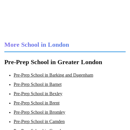
More School in London
Pre-Prep School in Greater London
Pre-Prep School in Barking and Dagenham
Pre-Prep School in Barnet
Pre-Prep School in Bexley
Pre-Prep School in Brent
Pre-Prep School in Bromley
Pre-Prep School in Camden