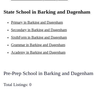
State School in Barking and Dagenham
Primary in Barking and Dagenham
Secondary in Barking and Dagenham
SixthForm in Barking and Dagenham
Grammar in Barking and Dagenham
Academy in Barking and Dagenham
Pre-Prep School in Barking and Dagenham
Total Listings: 0