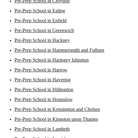
Pre-Prep School in Croydon
Pre-Prep School in Ealing
Pre-Prep School in Enfield
Pre-Prep School in Greenwich
Pre-Prep School in Hackney
Pre-Prep School in Hammersmith and Fulham
Pre-Prep School in Haringey Islington
Pre-Prep School in Harrow
Pre-Prep School in Havering
Pre-Prep School in Hillingdon
Pre-Prep School in Hounslow
Pre-Prep School in Kensington and Chelsea
Pre-Prep School in Kingston upon Thames
Pre-Prep School in Lambeth