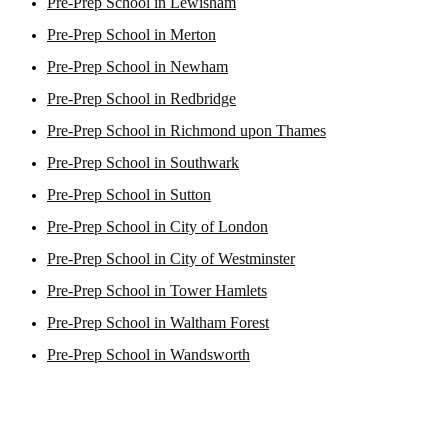
Pre-Prep School in Lewisham
Pre-Prep School in Merton
Pre-Prep School in Newham
Pre-Prep School in Redbridge
Pre-Prep School in Richmond upon Thames
Pre-Prep School in Southwark
Pre-Prep School in Sutton
Pre-Prep School in City of London
Pre-Prep School in City of Westminster
Pre-Prep School in Tower Hamlets
Pre-Prep School in Waltham Forest
Pre-Prep School in Wandsworth