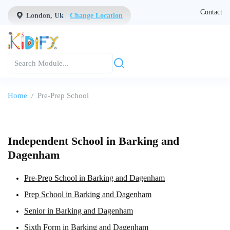
Contact
London, Uk
Change Location
Home
Pre-Prep School
Independent School in Barking and
Dagenham
Pre-Prep School in Barking and Dagenham
Prep School in Barking and Dagenham
Senior in Barking and Dagenham
Sixth Form in Barking and Dagenham