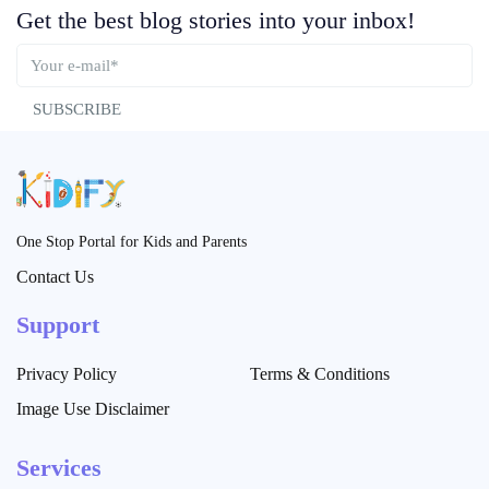
Get the best blog stories into your inbox!
SUBSCRIBE
One Stop Portal for Kids and Parents
Contact Us
Support
Privacy Policy
Terms & Conditions
Image Use Disclaimer
Services