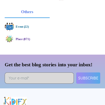
Others
Event (22)
Place (871)
Get the best blog stories into your inbox!
SUBSCRIBE