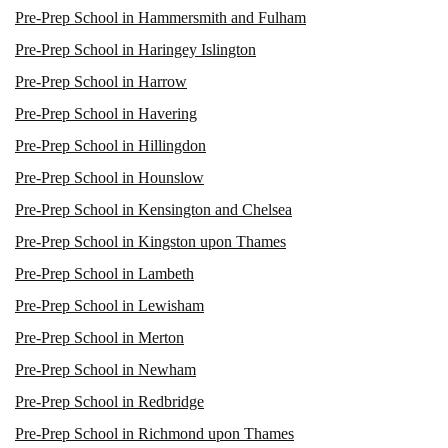
Pre-Prep School in Hammersmith and Fulham
Pre-Prep School in Haringey Islington
Pre-Prep School in Harrow
Pre-Prep School in Havering
Pre-Prep School in Hillingdon
Pre-Prep School in Hounslow
Pre-Prep School in Kensington and Chelsea
Pre-Prep School in Kingston upon Thames
Pre-Prep School in Lambeth
Pre-Prep School in Lewisham
Pre-Prep School in Merton
Pre-Prep School in Newham
Pre-Prep School in Redbridge
Pre-Prep School in Richmond upon Thames