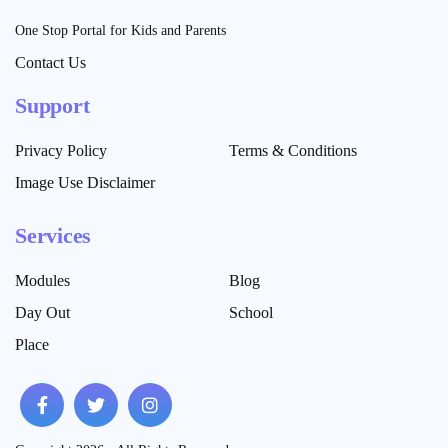
One Stop Portal for Kids and Parents
Contact Us
Support
Privacy Policy
Terms & Conditions
Image Use Disclaimer
Services
Modules
Blog
Day Out
School
Place