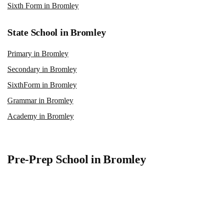
Sixth Form in Bromley
State School in Bromley
Primary in Bromley
Secondary in Bromley
SixthForm in Bromley
Grammar in Bromley
Academy in Bromley
Pre-Prep School in Bromley