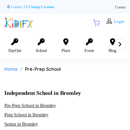
London, Uk
Change Location
Contact
Login
DayOut
School
Place
Event
Blog
Home
Pre-Prep School
Independent School in Bromley
Pre-Prep School in Bromley
Prep School in Bromley
Senior in Bromley