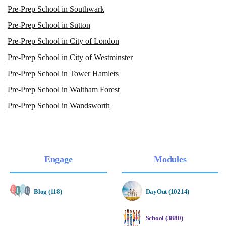
Pre-Prep School in Southwark
Pre-Prep School in Sutton
Pre-Prep School in City of London
Pre-Prep School in City of Westminster
Pre-Prep School in Tower Hamlets
Pre-Prep School in Waltham Forest
Pre-Prep School in Wandsworth
Engage
Modules
Blog (118)
DayOut (10214)
School (3880)