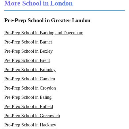
More School in London
Pre-Prep School in Greater London
Pre-Prep School in Barking and Dagenham
Pre-Prep School in Barnet
Pre-Prep School in Bexley
Pre-Prep School in Brent
Pre-Prep School in Bromley
Pre-Prep School in Camden
Pre-Prep School in Croydon
Pre-Prep School in Ealing
Pre-Prep School in Enfield
Pre-Prep School in Greenwich
Pre-Prep School in Hackney