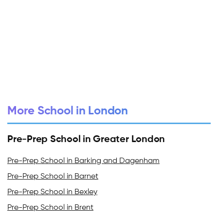
More School in London
Pre-Prep School in Greater London
Pre-Prep School in Barking and Dagenham
Pre-Prep School in Barnet
Pre-Prep School in Bexley
Pre-Prep School in Brent