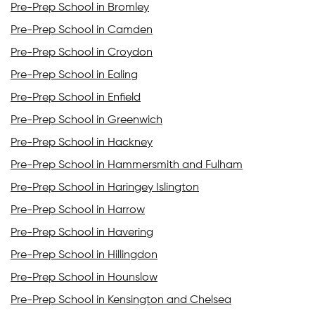
Pre-Prep School in Bromley
Pre-Prep School in Camden
Pre-Prep School in Croydon
Pre-Prep School in Ealing
Pre-Prep School in Enfield
Pre-Prep School in Greenwich
Pre-Prep School in Hackney
Pre-Prep School in Hammersmith and Fulham
Pre-Prep School in Haringey Islington
Pre-Prep School in Harrow
Pre-Prep School in Havering
Pre-Prep School in Hillingdon
Pre-Prep School in Hounslow
Pre-Prep School in Kensington and Chelsea