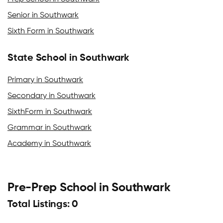
Senior in Southwark
Sixth Form in Southwark
State School in Southwark
Primary in Southwark
Secondary in Southwark
SixthForm in Southwark
Grammar in Southwark
Academy in Southwark
Pre-Prep School in Southwark
Total Listings: 0