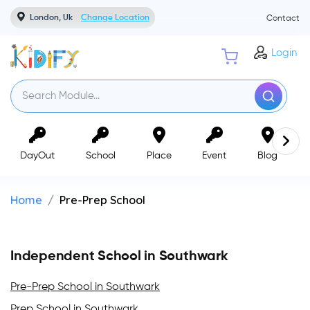
London, Uk
Change Location
Contact
Login
DayOut
School
Place
Event
Blog
Home
Pre-Prep School
Independent School in Southwark
Pre-Prep School in Southwark
Prep School in Southwark