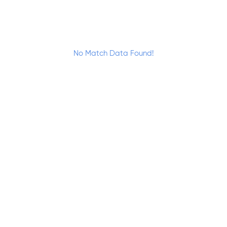
No Match Data Found!