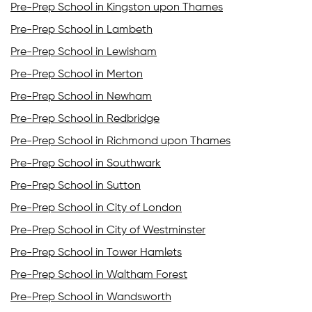
Pre-Prep School in Kingston upon Thames
Pre-Prep School in Lambeth
Pre-Prep School in Lewisham
Pre-Prep School in Merton
Pre-Prep School in Newham
Pre-Prep School in Redbridge
Pre-Prep School in Richmond upon Thames
Pre-Prep School in Southwark
Pre-Prep School in Sutton
Pre-Prep School in City of London
Pre-Prep School in City of Westminster
Pre-Prep School in Tower Hamlets
Pre-Prep School in Waltham Forest
Pre-Prep School in Wandsworth