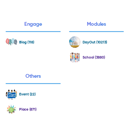
Engage
Modules
Blog (118)
DayOut (10213)
School (3880)
Others
Event (22)
Place (871)