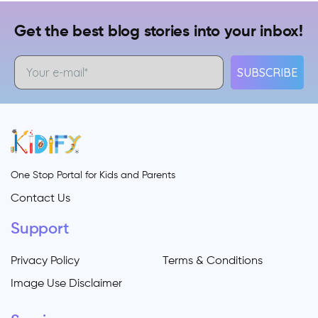
Get the best blog stories into your inbox!
SUBSCRIBE
One Stop Portal for Kids and Parents
Contact Us
Support
Privacy Policy
Terms & Conditions
Image Use Disclaimer