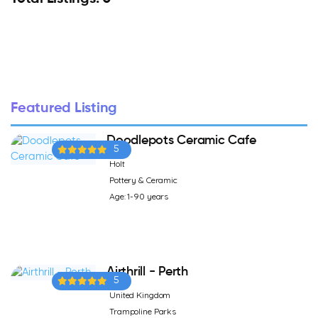
Featured Listing
Doodlepots Ceramic Cafe
5
Holt
Pottery & Ceramic
Age: 1-90 years
Airthrill - Perth
5
United Kingdom
Trampoline Parks