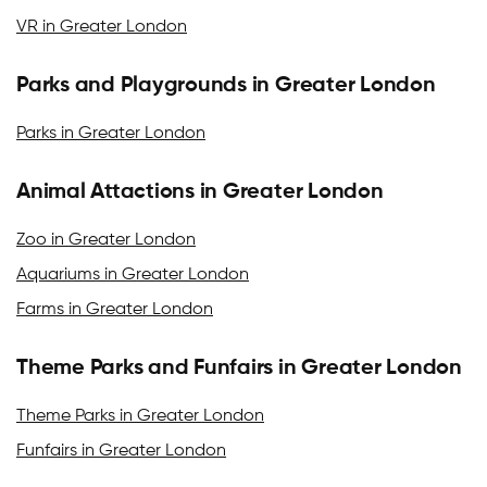
VR in Greater London
Parks and Playgrounds in Greater London
Parks in Greater London
Animal Attactions in Greater London
Zoo in Greater London
Aquariums in Greater London
Farms in Greater London
Theme Parks and Funfairs in Greater London
Theme Parks in Greater London
Funfairs in Greater London