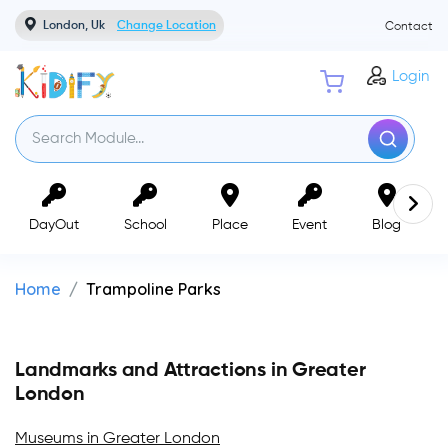
London, Uk
Change Location
Contact
Login
DayOut
School
Place
Event
Blog
Home
Trampoline Parks
Landmarks and Attractions in Greater
London
Museums in Greater London