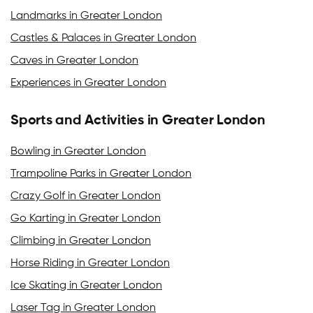
Landmarks in Greater London
Castles & Palaces in Greater London
Caves in Greater London
Experiences in Greater London
Sports and Activities in Greater London
Bowling in Greater London
Trampoline Parks in Greater London
Crazy Golf in Greater London
Go Karting in Greater London
Climbing in Greater London
Horse Riding in Greater London
Ice Skating in Greater London
Laser Tag in Greater London