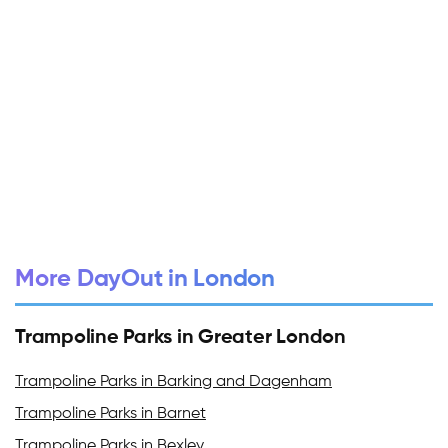
More DayOut in London
Trampoline Parks in Greater London
Trampoline Parks in Barking and Dagenham
Trampoline Parks in Barnet
Trampoline Parks in Bexley