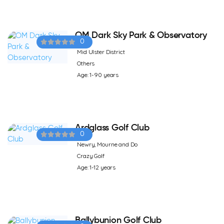
OM Dark Sky Park & Observatory
0
Mid Ulster District
Others
Age: 1-90 years
Ardglass Golf Club
0
Newry, Mourne and Do
Crazy Golf
Age: 1-12 years
Ballybunion Golf Club