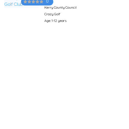
0
Kerry County Council
Crazy Golf
Age: 1-12 years