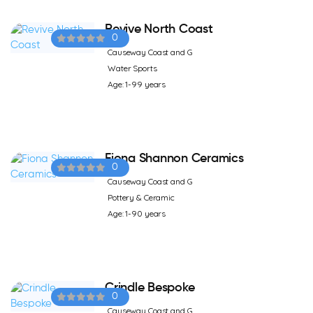
Revive North Coast
0
Causeway Coast and G
Water Sports
Age: 1-99 years
Fiona Shannon Ceramics
0
Causeway Coast and G
Pottery & Ceramic
Age: 1-90 years
Crindle Bespoke
0
Causeway Coast and G