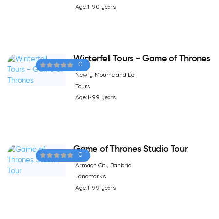
Age: 1-90 years
Winterfell Tours - Game of Thrones
0
Newry, Mourne and Do
Tours
Age: 1-99 years
Game of Thrones Studio Tour
0
Armagh City, Banbrid
Landmarks
Age: 1-99 years