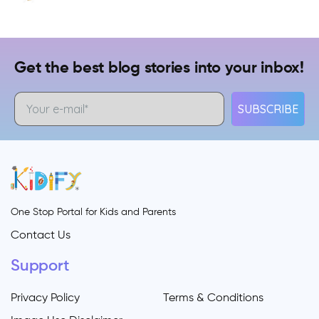
Get the best blog stories into your inbox!
SUBSCRIBE
One Stop Portal for Kids and Parents
Contact Us
Support
Privacy Policy
Terms & Conditions