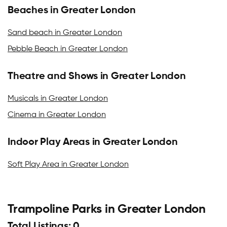
Beaches in Greater London
Sand beach in Greater London
Pebble Beach in Greater London
Theatre and Shows in Greater London
Musicals in Greater London
Cinema in Greater London
Indoor Play Areas in Greater London
Soft Play Area in Greater London
Trampoline Parks in Greater London
Total Listings: 0