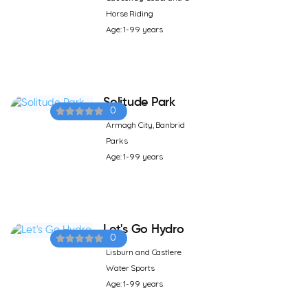
Horse Riding
Age: 1-99 years
Solitude Park
0
Armagh City, Banbrid
Parks
Age: 1-99 years
Let's Go Hydro
0
Lisburn and Castlere
Water Sports
Age: 1-99 years