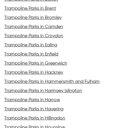
Trampoline Parks in Brent
Trampoline Parks in Bromley
Trampoline Parks in Camden
Trampoline Parks in Croydon
Trampoline Parks in Ealing
Trampoline Parks in Enfield
Trampoline Parks in Greenwich
Trampoline Parks in Hackney
Trampoline Parks in Hammersmith and Fulham
Trampoline Parks in Haringey Islington
Trampoline Parks in Harrow
Trampoline Parks in Havering
Trampoline Parks in Hillingdon
Trampoline Parks in Hounslow