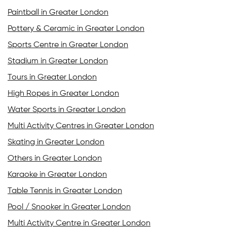
Paintball in Greater London
Pottery & Ceramic in Greater London
Sports Centre in Greater London
Stadium in Greater London
Tours in Greater London
High Ropes in Greater London
Water Sports in Greater London
Multi Activity Centres in Greater London
Skating in Greater London
Others in Greater London
Karaoke in Greater London
Table Tennis in Greater London
Pool / Snooker in Greater London
Multi Activity Centre in Greater London