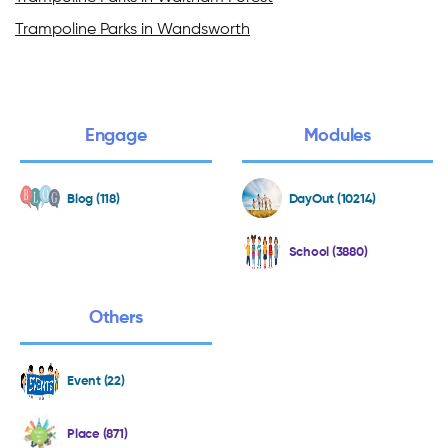
Trampoline Parks in Wandsworth
Engage
Modules
Blog (118)
DayOut (10214)
School (3880)
Others
Event (22)
Place (871)