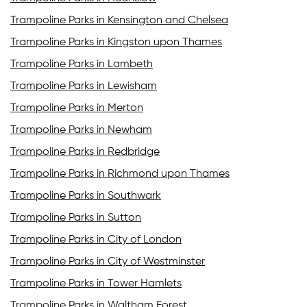
Trampoline Parks in Kensington and Chelsea
Trampoline Parks in Kingston upon Thames
Trampoline Parks in Lambeth
Trampoline Parks in Lewisham
Trampoline Parks in Merton
Trampoline Parks in Newham
Trampoline Parks in Redbridge
Trampoline Parks in Richmond upon Thames
Trampoline Parks in Southwark
Trampoline Parks in Sutton
Trampoline Parks in City of London
Trampoline Parks in City of Westminster
Trampoline Parks in Tower Hamlets
Trampoline Parks in Waltham Forest