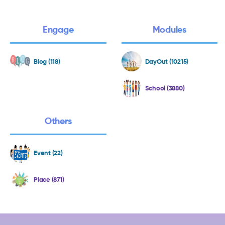
Engage
Modules
Blog (118)
DayOut (10215)
School (3880)
Others
Event (22)
Place (871)