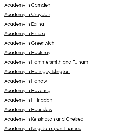
Academy in Camden
Academy in Croydon
Academy in Ealing
Academy in Enfield
Academy in Greenwich
Academy in Hackney
Academy in Hammersmith and Fulham
Academy in Haringey Islington
Academy in Harrow
Academy in Havering
Academy in Hillingdon
Academy in Hounslow
Academy in Kensington and Chelsea
Academy in Kingston upon Thames