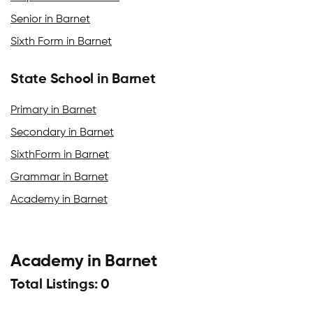
Senior in Barnet
Sixth Form in Barnet
State School in Barnet
Primary in Barnet
Secondary in Barnet
SixthForm in Barnet
Grammar in Barnet
Academy in Barnet
Academy in Barnet
Total Listings: 0