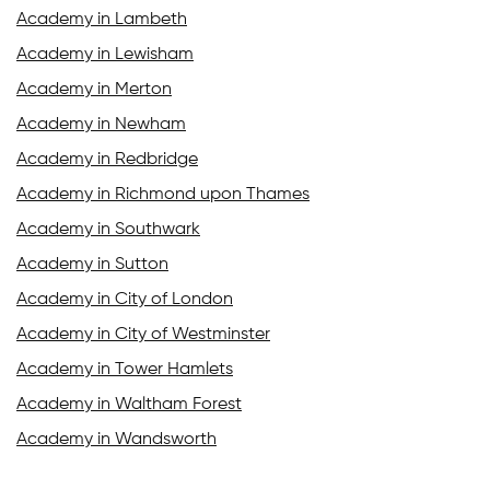
Academy in Lambeth
Academy in Lewisham
Academy in Merton
Academy in Newham
Academy in Redbridge
Academy in Richmond upon Thames
Academy in Southwark
Academy in Sutton
Academy in City of London
Academy in City of Westminster
Academy in Tower Hamlets
Academy in Waltham Forest
Academy in Wandsworth