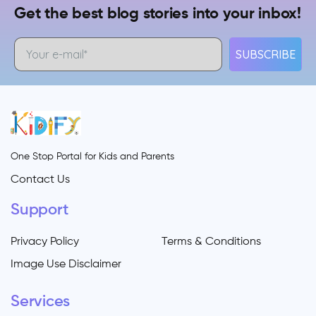
Get the best blog stories into your inbox!
SUBSCRIBE
One Stop Portal for Kids and Parents
Contact Us
Support
Privacy Policy
Terms & Conditions
Image Use Disclaimer
Services