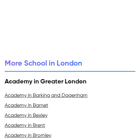
More School in London
Academy in Greater London
Academy in Barking and Dagenham
Academy in Barnet
Academy in Bexley
Academy in Brent
Academy in Bromley