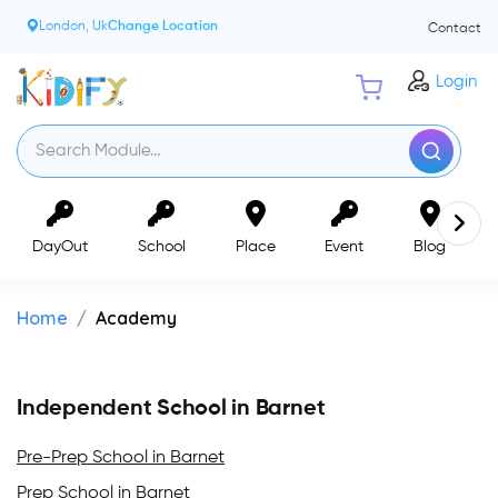
London, Uk
Change Location
Contact
Login
DayOut
School
Place
Event
Blog
Home
Academy
Independent School in Barnet
Pre-Prep School in Barnet
Prep School in Barnet