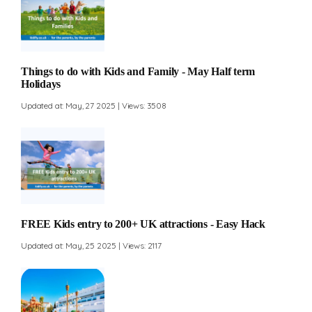
Things to do with Kids and Family - May Half term
Holidays
Updated at: May, 27 2025 | Views: 3508
FREE Kids entry to 200+ UK attractions - Easy Hack
Updated at: May, 25 2025 | Views: 2117