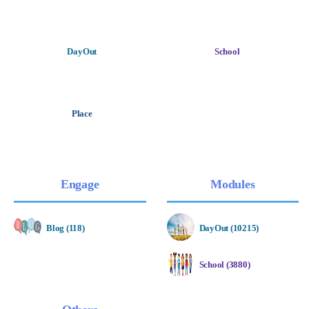
DayOut
School
Place
Engage
Modules
Blog (118)
DayOut (10215)
School (3880)