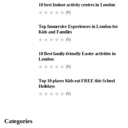
10 best Indoor activity centres in London
(0)
Top Immersive Experiences in London for
Kids and Families
(0)
10 Best family-friendly Easter activities in
London
(0)
Top 10 places Kids eat FREE this School
Holidays
(0)
Categories