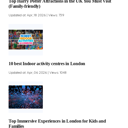
Top Harry Potter Attractions in the UK You Must Visit
(Family-friendly)
Updated at: Apr, 18 2026 | Views: 739
10 best Indoor activity centres in London
Updated at: Apr, 06 2026 | Views: 1048
Top Immersive Experiences in London for Kids and
Families