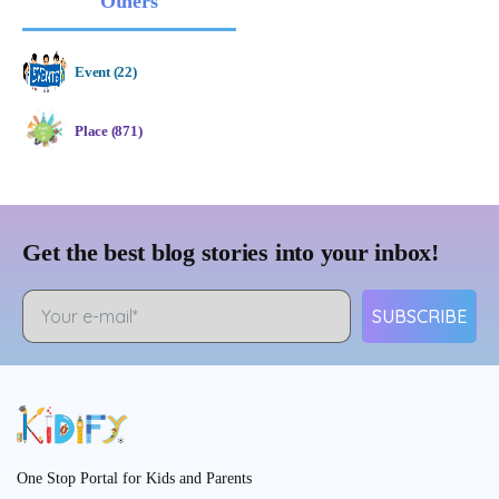
Others
Event (22)
Place (871)
Get the best blog stories into your inbox!
SUBSCRIBE
One Stop Portal for Kids and Parents