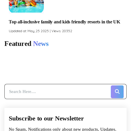
Top all-inclusive family and kids friendly resorts in the UK
Updated at: May, 25 2025 | Views: 20352
Featured
News
Subscribe to our Newsletter
No Spam, Notifications only about new products, Updates.