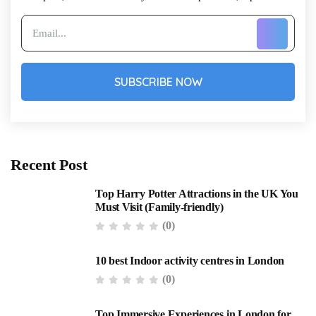
SUBSCRIBE NOW
Recent Post
Top Harry Potter Attractions in the UK You
Must Visit (Family-friendly)
(0)
10 best Indoor activity centres in London
(0)
Top Immersive Experiences in London for