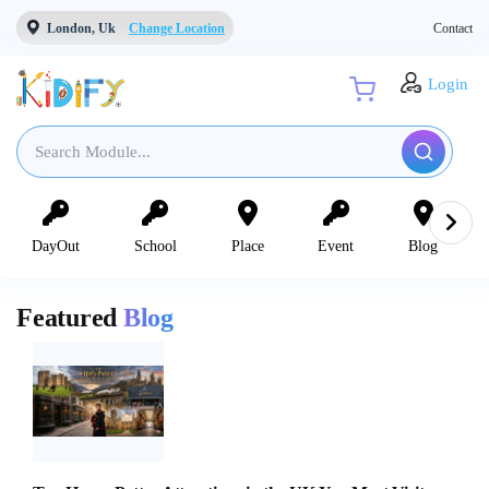
London, Uk
Change Location
Contact
Login
DayOut
School
Place
Event
Blog
Featured
Blog