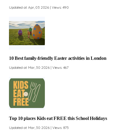
Updated at: Apr, 03 2026 | Views: 490
10 Best family-friendly Easter activities in London
Updated at: Mar, 30 2026 | Views: 467
Top 10 places Kids eat FREE this School Holidays
Updated at: Mar, 30 2026 | Views: 875