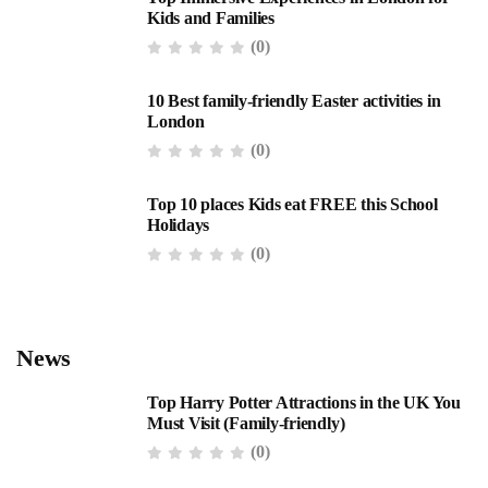
Kids and Families
(0)
10 Best family-friendly Easter activities in
London
(0)
Top 10 places Kids eat FREE this School
Holidays
(0)
News
Top Harry Potter Attractions in the UK You
Must Visit (Family-friendly)
(0)