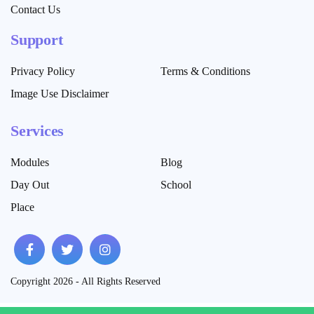
Contact Us
Support
Privacy Policy
Terms & Conditions
Image Use Disclaimer
Services
Modules
Blog
Day Out
School
Place
Copyright 2026 - All Rights Reserved