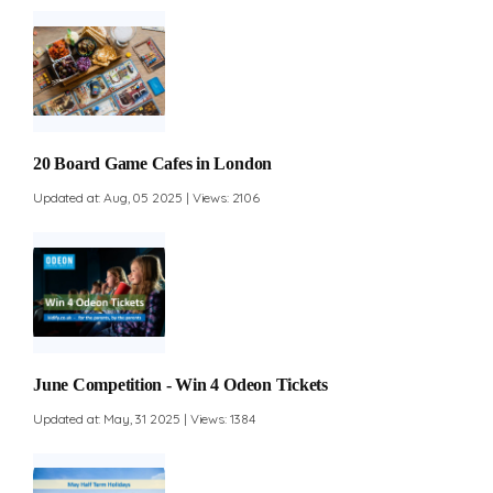
20 Board Game Cafes in London
Updated at: Aug, 05 2025 | Views: 2106
June Competition - Win 4 Odeon Tickets
Updated at: May, 31 2025 | Views: 1384