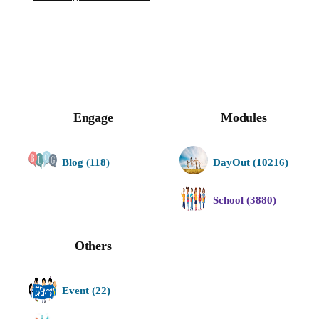
Engage
Modules
Blog (118)
DayOut (10216)
School (3880)
Others
Event (22)