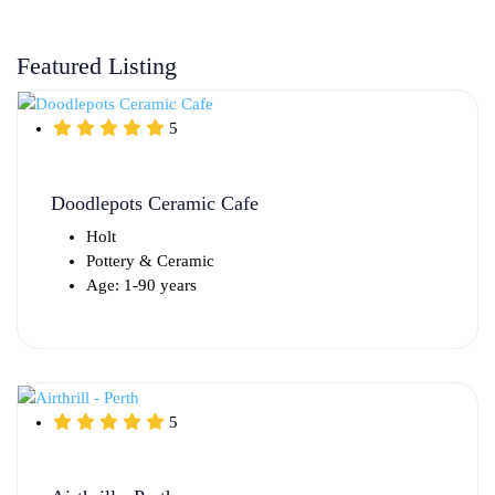
Featured Listing
5
Doodlepots Ceramic Cafe
Holt
Pottery & Ceramic
Age: 1-90 years
5