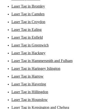
Laser Tag in Bromley
Laser Tag in Camden
Laser Tag in Croydon
Laser Tag in Ealing
Laser Tag in Enfield
Laser Tag in Greenwich
Laser Tag in Hackney
Laser Tag in Hammersmith and Fulham
Laser Tag in Haringey Islington
Laser Tag in Harrow
Laser Tag in Havering
Laser Tag in Hillingdon
Laser Tag in Hounslow
Laser Tag in Kensington and Chelsea