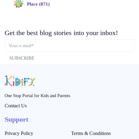
Place (871)
Get the best blog stories into your inbox!
SUBSCRIBE
One Stop Portal for Kids and Parents
Contact Us
Support
Privacy Policy
Terms & Conditions