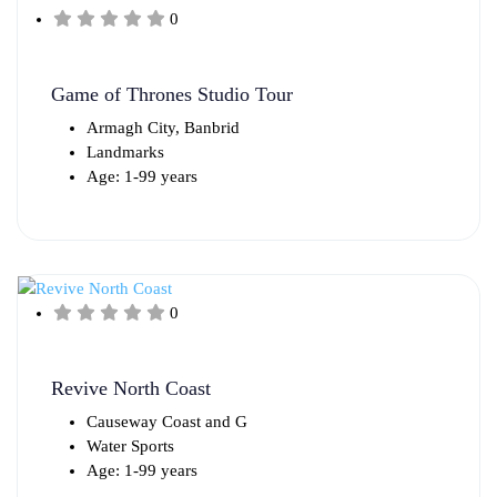
0
Game of Thrones Studio Tour
Armagh City, Banbrid
Landmarks
Age: 1-99 years
0
Revive North Coast
Causeway Coast and G
Water Sports
Age: 1-99 years