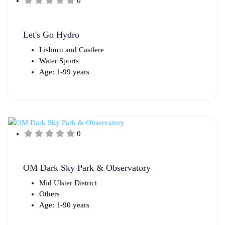
0
Let's Go Hydro
Lisburn and Castlere
Water Sports
Age: 1-99 years
0
OM Dark Sky Park & Observatory
Mid Ulster District
Others
Age: 1-90 years