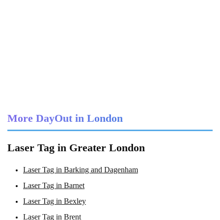
More DayOut in London
Laser Tag in Greater London
Laser Tag in Barking and Dagenham
Laser Tag in Barnet
Laser Tag in Bexley
Laser Tag in Brent