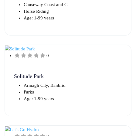
Causeway Coast and G
Horse Riding
Age: 1-99 years
0
Solitude Park
Armagh City, Banbrid
Parks
Age: 1-99 years