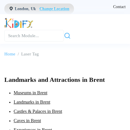
Contact
London, Uk
Change Location
Home
Laser Tag
Landmarks and Attractions in Brent
Museums in Brent
Landmarks in Brent
Castles & Palaces in Brent
Caves in Brent
Experiences in Brent