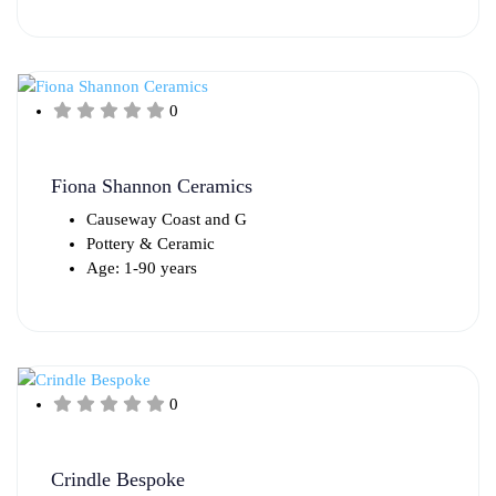
0
Fiona Shannon Ceramics
Causeway Coast and G
Pottery & Ceramic
Age: 1-90 years
0
Crindle Bespoke