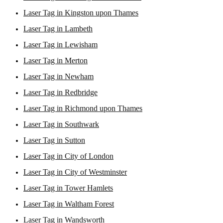
Laser Tag in Kingston upon Thames
Laser Tag in Lambeth
Laser Tag in Lewisham
Laser Tag in Merton
Laser Tag in Newham
Laser Tag in Redbridge
Laser Tag in Richmond upon Thames
Laser Tag in Southwark
Laser Tag in Sutton
Laser Tag in City of London
Laser Tag in City of Westminster
Laser Tag in Tower Hamlets
Laser Tag in Waltham Forest
Laser Tag in Wandsworth