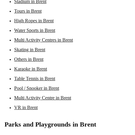
Stadium in Brent
Tours in Brent
High Ropes in Brent
Water Sports in Brent
Multi Activity Centres in Brent
Skating in Brent
Others in Brent
Karaoke in Brent
Table Tennis in Brent
Pool / Snooker in Brent
Multi Activity Centre in Brent
VR in Brent
Parks and Playgrounds in Brent