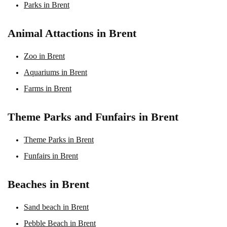
Parks in Brent
Animal Attactions in Brent
Zoo in Brent
Aquariums in Brent
Farms in Brent
Theme Parks and Funfairs in Brent
Theme Parks in Brent
Funfairs in Brent
Beaches in Brent
Sand beach in Brent
Pebble Beach in Brent