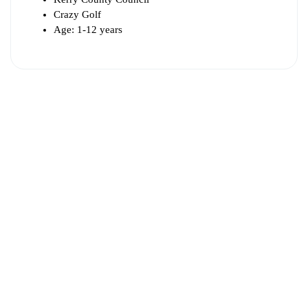
Crazy Golf
Age: 1-12 years