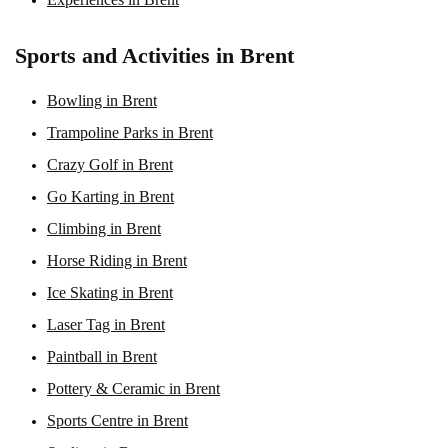
Sports and Activities in Brent
Bowling in Brent
Trampoline Parks in Brent
Crazy Golf in Brent
Go Karting in Brent
Climbing in Brent
Horse Riding in Brent
Ice Skating in Brent
Laser Tag in Brent
Paintball in Brent
Pottery & Ceramic in Brent
Sports Centre in Brent