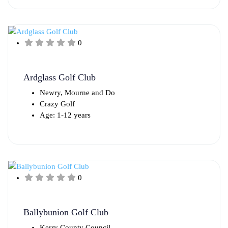
0
Ardglass Golf Club
Newry, Mourne and Do
Crazy Golf
Age: 1-12 years
0
Ballybunion Golf Club
Kerry County Council