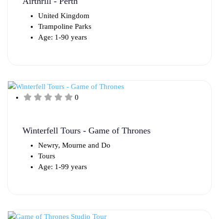
Airthrill - Perth
United Kingdom
Trampoline Parks
Age: 1-90 years
0
Winterfell Tours - Game of Thrones
Newry, Mourne and Do
Tours
Age: 1-99 years