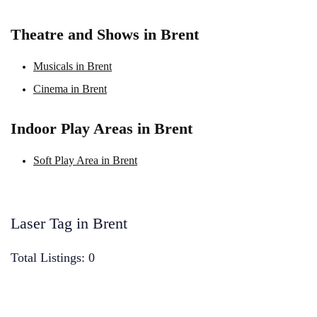
Theatre and Shows in Brent
Musicals in Brent
Cinema in Brent
Indoor Play Areas in Brent
Soft Play Area in Brent
Laser Tag in Brent
Total Listings: 0