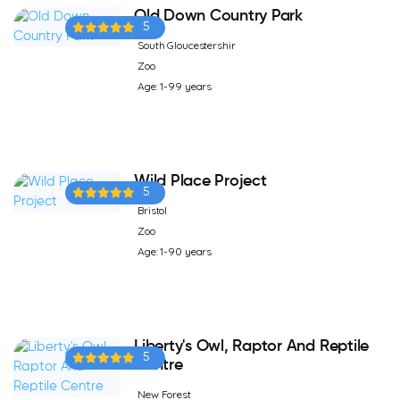
Old Down Country Park
5
South Gloucestershir
Zoo
Age: 1-99 years
Wild Place Project
5
Bristol
Zoo
Age: 1-90 years
Liberty's Owl, Raptor And Reptile
5
Centre
New Forest