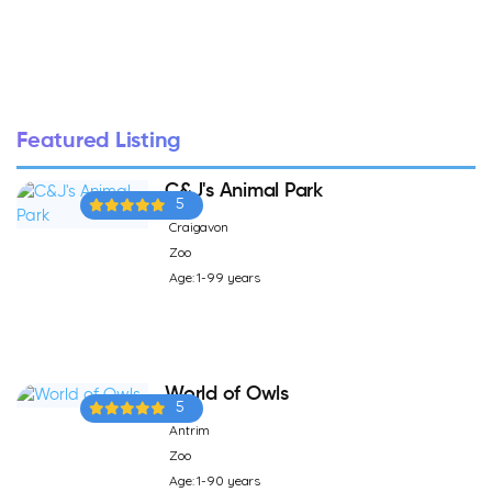
Featured Listing
C&J's Animal Park
5
Craigavon
Zoo
Age: 1-99 years
World of Owls
5
Antrim
Zoo
Age: 1-90 years