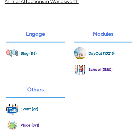
Animal Attactions in Wandsworth
Engage
Modules
Blog (118)
DayOut (10215)
School (3880)
Others
Event (22)
Place (871)