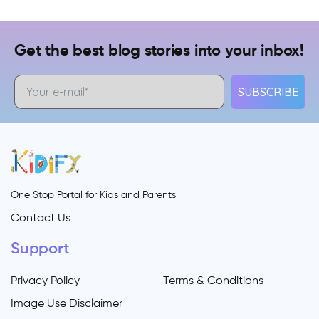
Get the best blog stories into your inbox!
SUBSCRIBE
One Stop Portal for Kids and Parents
Contact Us
Support
Privacy Policy
Terms & Conditions
Image Use Disclaimer