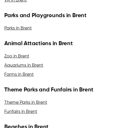
VR in Brent
Parks and Playgrounds in Brent
Parks in Brent
Animal Attactions in Brent
Zoo in Brent
Aquariums in Brent
Farms in Brent
Theme Parks and Funfairs in Brent
Theme Parks in Brent
Funfairs in Brent
Beaches in Brent