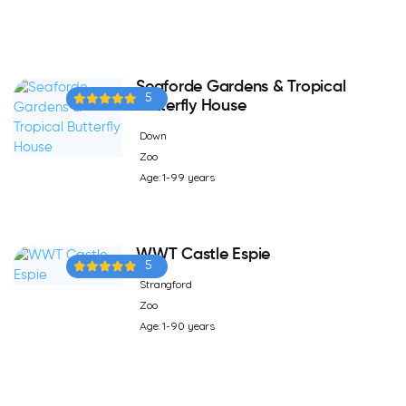
Seaforde Gardens & Tropical
5
Butterfly House
Down
Zoo
Age: 1-99 years
WWT Castle Espie
5
Strangford
Zoo
Age: 1-90 years