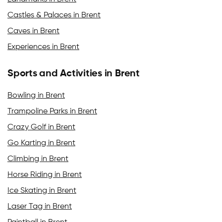
Castles & Palaces in Brent
Caves in Brent
Experiences in Brent
Sports and Activities in Brent
Bowling in Brent
Trampoline Parks in Brent
Crazy Golf in Brent
Go Karting in Brent
Climbing in Brent
Horse Riding in Brent
Ice Skating in Brent
Laser Tag in Brent