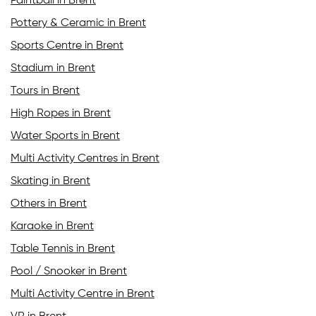
Paintball in Brent
Pottery & Ceramic in Brent
Sports Centre in Brent
Stadium in Brent
Tours in Brent
High Ropes in Brent
Water Sports in Brent
Multi Activity Centres in Brent
Skating in Brent
Others in Brent
Karaoke in Brent
Table Tennis in Brent
Pool / Snooker in Brent
Multi Activity Centre in Brent