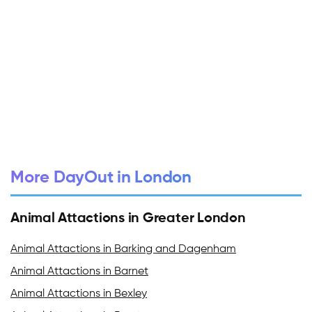
More DayOut in London
Animal Attactions in Greater London
Animal Attactions in Barking and Dagenham
Animal Attactions in Barnet
Animal Attactions in Bexley