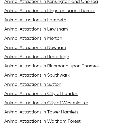
Animal Attactions in Kensington and Chelsea
Animal Attactions in Kingston upon Thames
Animal Attactions in Lambeth
Animal Attactions in Lewisham
Animal Attactions in Merton
Animal Attactions in Newham
Animal Attactions in Redbridge
Animal Attactions in Richmond upon Thames
Animal Attactions in Southwark
Animal Attactions in Sutton
Animal Attactions in City of London
Animal Attactions in City of Westminster
Animal Attactions in Tower Hamlets
Animal Attactions in Waltham Forest