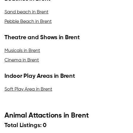
Sand beach in Brent
Pebble Beach in Brent
Theatre and Shows in Brent
Musicals in Brent
Cinema in Brent
Indoor Play Areas in Brent
Soft Play Area in Brent
Animal Attactions in Brent
Total Listings: 0