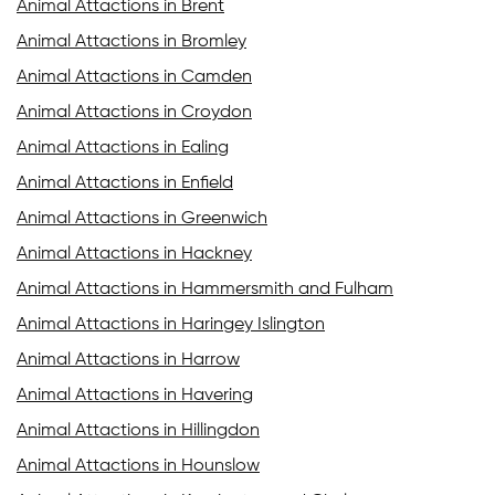
Animal Attactions in Brent
Animal Attactions in Bromley
Animal Attactions in Camden
Animal Attactions in Croydon
Animal Attactions in Ealing
Animal Attactions in Enfield
Animal Attactions in Greenwich
Animal Attactions in Hackney
Animal Attactions in Hammersmith and Fulham
Animal Attactions in Haringey Islington
Animal Attactions in Harrow
Animal Attactions in Havering
Animal Attactions in Hillingdon
Animal Attactions in Hounslow