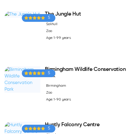
The Jungle Hut
5
Solihull
Zoo
Age: 1-99 years
Birmingham Wildlife Conservation
5
Park
Birmingham
Zoo
Age: 1-90 years
Huntly Falconry Centre
5