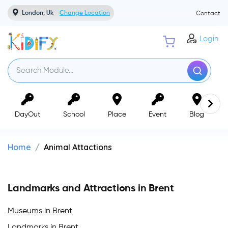
London, Uk
Change Location
Contact
Login
DayOut
School
Place
Event
Blog
Home
Animal Attactions
Landmarks and Attractions in Brent
Museums in Brent
Landmarks in Brent