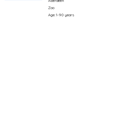
Aberdeen
Zoo
Age: 1-90 years