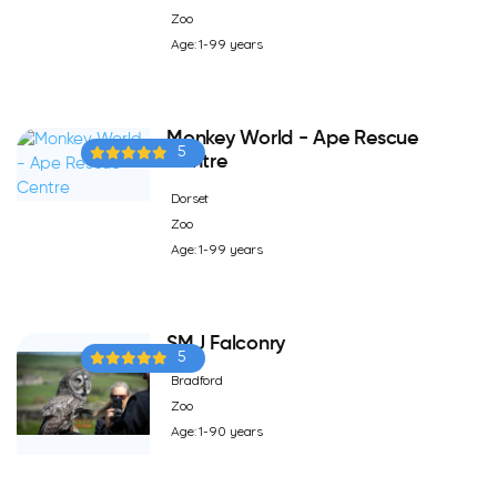
Zoo
Age: 1-99 years
Monkey World - Ape Rescue
5
Centre
Dorset
Zoo
Age: 1-99 years
SMJ Falconry
5
Bradford
Zoo
Age: 1-90 years