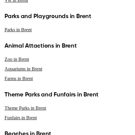
VR in Brent
Parks and Playgrounds in Brent
Parks in Brent
Animal Attactions in Brent
Zoo in Brent
Aquariums in Brent
Farms in Brent
Theme Parks and Funfairs in Brent
Theme Parks in Brent
Funfairs in Brent
Beaches in Brent