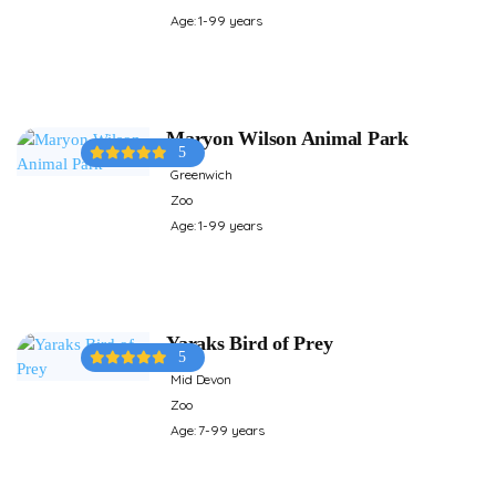
Age: 1-99 years
Maryon Wilson Animal Park
5
Greenwich
Zoo
Age: 1-99 years
Yaraks Bird of Prey
5
Mid Devon
Zoo
Age: 7-99 years