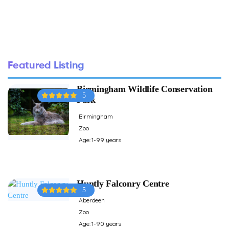
Featured Listing
Birmingham Wildlife Conservation
5
Park
Birmingham
Zoo
Age: 1-99 years
Huntly Falconry Centre
5
Aberdeen
Zoo
Age: 1-90 years