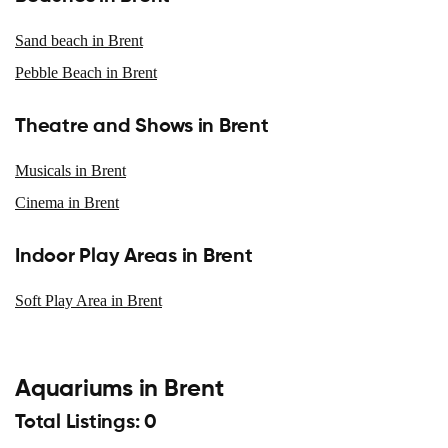
Sand beach in Brent
Pebble Beach in Brent
Theatre and Shows in Brent
Musicals in Brent
Cinema in Brent
Indoor Play Areas in Brent
Soft Play Area in Brent
Aquariums in Brent
Total Listings: 0