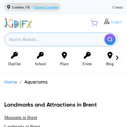
London, Uk
Change Location
Contact
Login
DayOut
School
Place
Event
Blog
Home
Aquariums
Landmarks and Attractions in Brent
Museums in Brent
Landmarks in Brent