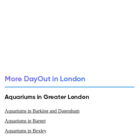
More DayOut in London
Aquariums in Greater London
Aquariums in Barking and Dagenham
Aquariums in Barnet
Aquariums in Bexley