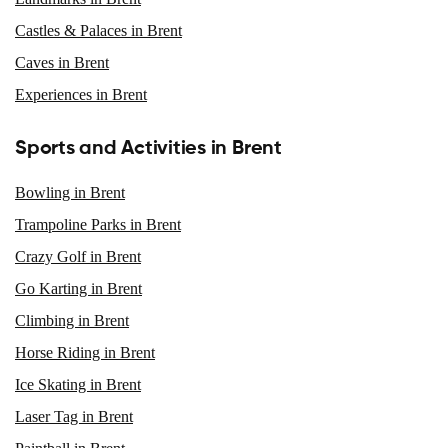
Castles & Palaces in Brent
Caves in Brent
Experiences in Brent
Sports and Activities in Brent
Bowling in Brent
Trampoline Parks in Brent
Crazy Golf in Brent
Go Karting in Brent
Climbing in Brent
Horse Riding in Brent
Ice Skating in Brent
Laser Tag in Brent