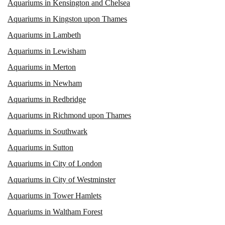
Aquariums in Kensington and Chelsea
Aquariums in Kingston upon Thames
Aquariums in Lambeth
Aquariums in Lewisham
Aquariums in Merton
Aquariums in Newham
Aquariums in Redbridge
Aquariums in Richmond upon Thames
Aquariums in Southwark
Aquariums in Sutton
Aquariums in City of London
Aquariums in City of Westminster
Aquariums in Tower Hamlets
Aquariums in Waltham Forest