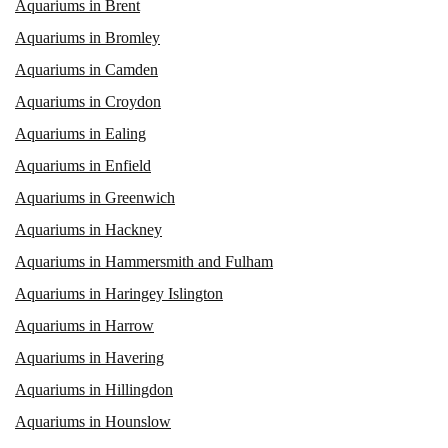
Aquariums in Brent
Aquariums in Bromley
Aquariums in Camden
Aquariums in Croydon
Aquariums in Ealing
Aquariums in Enfield
Aquariums in Greenwich
Aquariums in Hackney
Aquariums in Hammersmith and Fulham
Aquariums in Haringey Islington
Aquariums in Harrow
Aquariums in Havering
Aquariums in Hillingdon
Aquariums in Hounslow