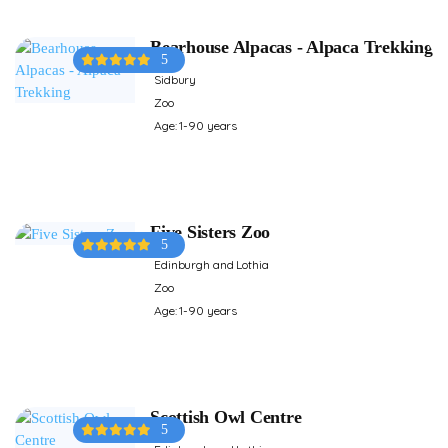
Bearhouse Alpacas - Alpaca Trekking
5
Sidbury
Zoo
Age: 1-90 years
Five Sisters Zoo
5
Edinburgh and Lothia
Zoo
Age: 1-90 years
Scottish Owl Centre
5