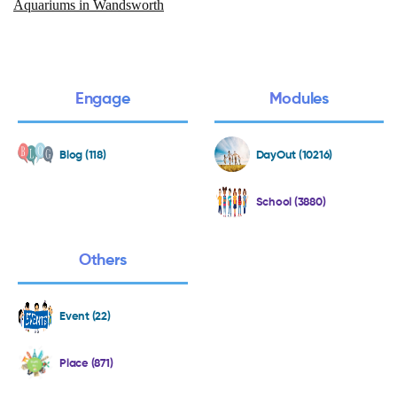
Aquariums in Wandsworth
Engage
Modules
Blog (118)
DayOut (10216)
School (3880)
Others
Event (22)
Place (871)