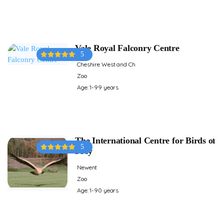
Vale Royal Falconry Centre
5
Cheshire West and Ch
Zoo
Age: 1-99 years
The International Centre for Birds of
5
Prey
Newent
Zoo
Age: 1-90 years