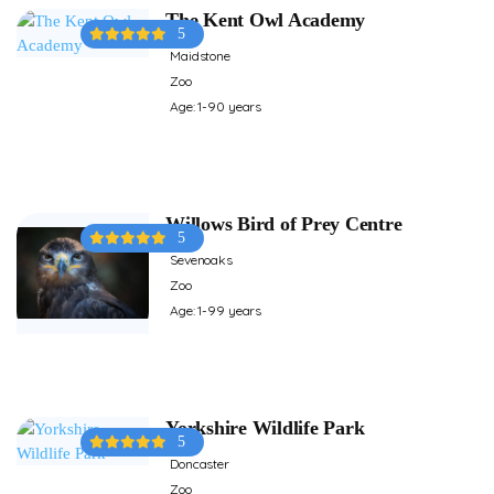
The Kent Owl Academy
5
Maidstone
Zoo
Age: 1-90 years
Willows Bird of Prey Centre
5
Sevenoaks
Zoo
Age: 1-99 years
Yorkshire Wildlife Park
5
Doncaster
Zoo