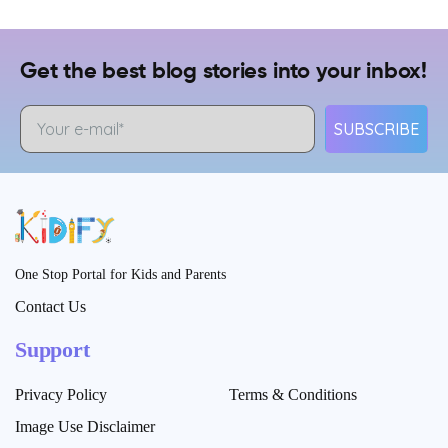
Get the best blog stories into your inbox!
SUBSCRIBE
One Stop Portal for Kids and Parents
Contact Us
Support
Privacy Policy
Terms & Conditions
Image Use Disclaimer