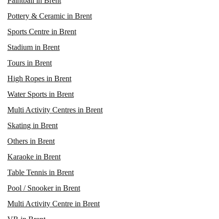
Paintball in Brent
Pottery & Ceramic in Brent
Sports Centre in Brent
Stadium in Brent
Tours in Brent
High Ropes in Brent
Water Sports in Brent
Multi Activity Centres in Brent
Skating in Brent
Others in Brent
Karaoke in Brent
Table Tennis in Brent
Pool / Snooker in Brent
Multi Activity Centre in Brent