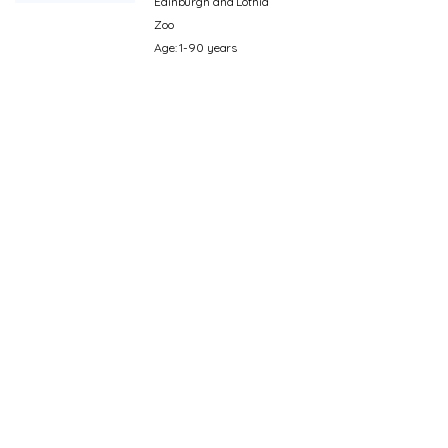
Edinburgh and Lothia
Zoo
Age: 1-90 years