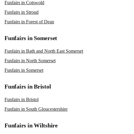
Funfairs in Cotswold
Funfairs in Stroud
Funfairs in Forest of Dean
Funfairs in Somerset
Funfairs in Bath and North East Somerset
Funfairs in North Somerset
Funfairs in Somerset
Funfairs in Bristol
Funfairs in Bristol
Funfairs in South Gloucestershire
Funfairs in Wiltshire