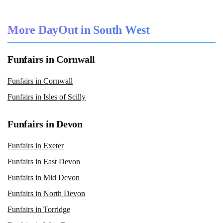
More DayOut in South West
Funfairs in Cornwall
Funfairs in Cornwall
Funfairs in Isles of Scilly
Funfairs in Devon
Funfairs in Exeter
Funfairs in East Devon
Funfairs in Mid Devon
Funfairs in North Devon
Funfairs in Torridge