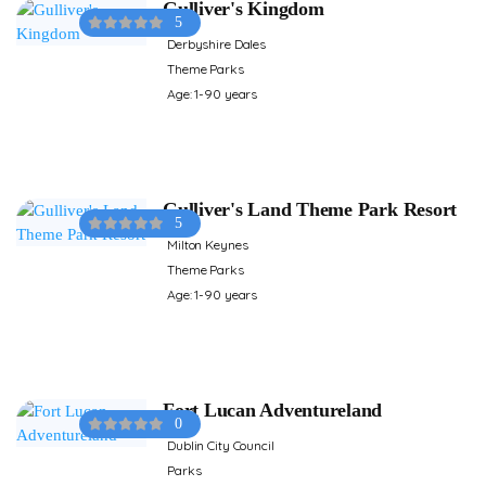
Gulliver's Kingdom
5
Derbyshire Dales
Theme Parks
Age: 1-90 years
Gulliver's Land Theme Park Resort
5
Milton Keynes
Theme Parks
Age: 1-90 years
Fort Lucan Adventureland
0
Dublin City Council
Parks