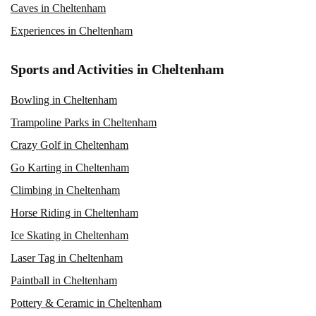
Caves in Cheltenham
Experiences in Cheltenham
Sports and Activities in Cheltenham
Bowling in Cheltenham
Trampoline Parks in Cheltenham
Crazy Golf in Cheltenham
Go Karting in Cheltenham
Climbing in Cheltenham
Horse Riding in Cheltenham
Ice Skating in Cheltenham
Laser Tag in Cheltenham
Paintball in Cheltenham
Pottery & Ceramic in Cheltenham