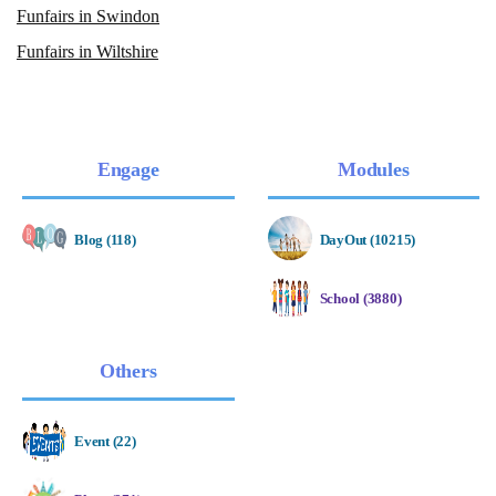
Funfairs in Swindon
Funfairs in Wiltshire
Engage
Modules
Blog (118)
DayOut (10215)
School (3880)
Others
Event (22)