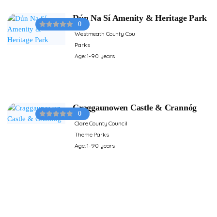
Dún Na Sí Amenity & Heritage Park
0
Westmeath County Cou
Parks
Age: 1-90 years
Craggaunowen Castle & Crannóg
0
Clare County Council
Theme Parks
Age: 1-90 years