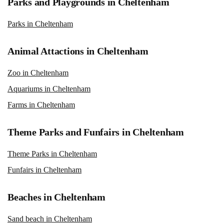
Parks and Playgrounds in Cheltenham
Parks in Cheltenham
Animal Attactions in Cheltenham
Zoo in Cheltenham
Aquariums in Cheltenham
Farms in Cheltenham
Theme Parks and Funfairs in Cheltenham
Theme Parks in Cheltenham
Funfairs in Cheltenham
Beaches in Cheltenham
Sand beach in Cheltenham