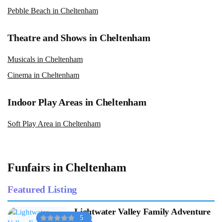
Pebble Beach in Cheltenham
Theatre and Shows in Cheltenham
Musicals in Cheltenham
Cinema in Cheltenham
Indoor Play Areas in Cheltenham
Soft Play Area in Cheltenham
Funfairs in Cheltenham
Featured Listing
Lightwater Valley Family Adventure
5
Park