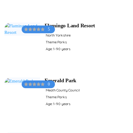
Flamingo Land Resort
5
North Yorkshire
Theme Parks
Age: 1-90 years
Emerald Park
0
Meath County Council
Theme Parks
Age: 1-90 years