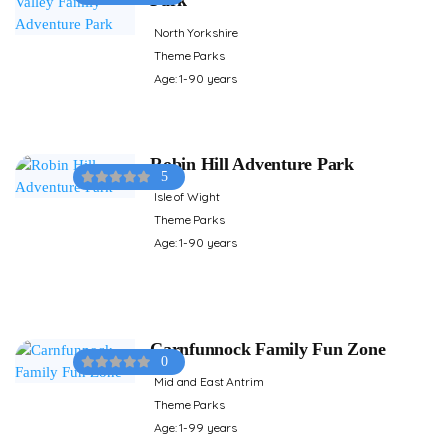
North Yorkshire
Theme Parks
Age: 1-90 years
Robin Hill Adventure Park
5
Isle of Wight
Theme Parks
Age: 1-90 years
Carnfunnock Family Fun Zone
0
Mid and East Antrim
Theme Parks
Age: 1-99 years