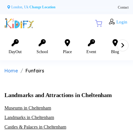
London, Uk
Change Location
Contact
Login
DayOut
School
Place
Event
Blog
Home
Funfairs
Landmarks and Attractions in Cheltenham
Museums in Cheltenham
Landmarks in Cheltenham
Castles & Palaces in Cheltenham