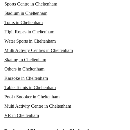
Sports Centre in Cheltenham
Stadium in Cheltenham
Tours in Cheltenham
High Ropes in Cheltenham
Water Sports in Cheltenham
Multi Activity Centres in Cheltenham
Skating in Cheltenham
Others in Cheltenham
Karaoke in Cheltenham
Table Tennis in Cheltenham
Pool / Snooker in Cheltenham
Multi Activity Centre in Cheltenham
VR in Cheltenham