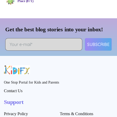
Place (871)
Get the best blog stories into your inbox!
SUBSCRIBE
One Stop Portal for Kids and Parents
Contact Us
Support
Privacy Policy
Terms & Conditions