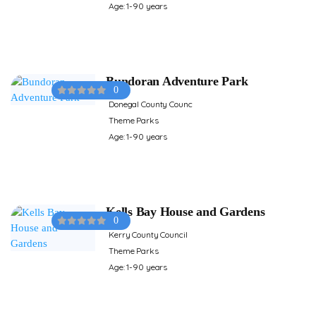
Age: 1-90 years
Bundoran Adventure Park
0
Donegal County Counc
Theme Parks
Age: 1-90 years
Kells Bay House and Gardens
0
Kerry County Council
Theme Parks
Age: 1-90 years