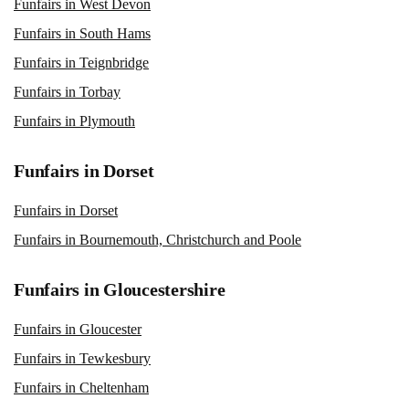
Funfairs in West Devon
Funfairs in South Hams
Funfairs in Teignbridge
Funfairs in Torbay
Funfairs in Plymouth
Funfairs in Dorset
Funfairs in Dorset
Funfairs in Bournemouth, Christchurch and Poole
Funfairs in Gloucestershire
Funfairs in Gloucester
Funfairs in Tewkesbury
Funfairs in Cheltenham