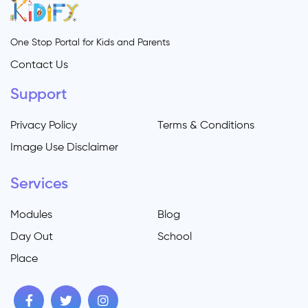
One Stop Portal for Kids and Parents
Contact Us
Support
Privacy Policy
Terms & Conditions
Image Use Disclaimer
Services
Modules
Blog
Day Out
School
Place