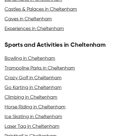
Castles & Palaces in Cheltenham
Caves in Cheltenham
Experiences in Cheltenham
Sports and Activities in Cheltenham
Bowling in Cheltenham
Trampoline Parks in Cheltenham
Crazy Golf in Cheltenham
Go Karting in Cheltenham
Climbing in Cheltenham
Horse Riding in Cheltenham
Ice Skating in Cheltenham
Laser Tag in Cheltenham