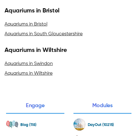
Aquariums in Bristol
Aquariums in Bristol
Aquariums in South Gloucestershire
Aquariums in Wiltshire
Aquariums in Swindon
Aquariums in Wiltshire
Engage
Modules
Blog (118)
DayOut (10215)