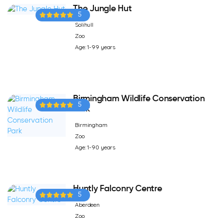
The Jungle Hut
5
Solihull
Zoo
Age: 1-99 years
Birmingham Wildlife Conservation
5
Park
Birmingham
Zoo
Age: 1-90 years
Huntly Falconry Centre
5
Aberdeen
Zoo