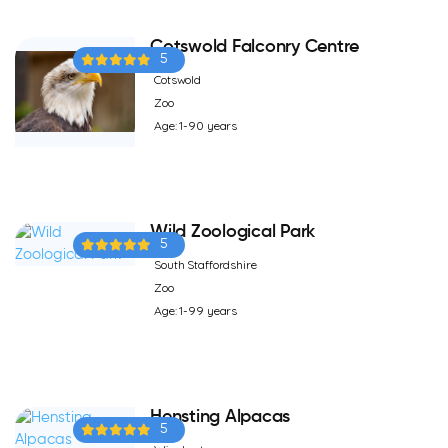
Cotswold Falconry Centre
5
Cotswold
Zoo
Age: 1-90 years
Wild Zoological Park
5
South Staffordshire
Zoo
Age: 1-99 years
Hensting Alpacas
5