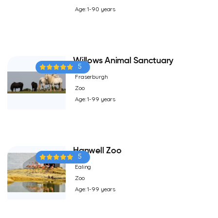
Age: 1-90 years
Willows Animal Sanctuary
5
Fraserburgh
Zoo
Age: 1-99 years
Hanwell Zoo
5
Ealing
Zoo
Age: 1-99 years