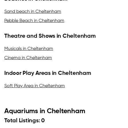
Sand beach in Cheltenham
Pebble Beach in Cheltenham
Theatre and Shows in Cheltenham
Musicals in Cheltenham
Cinema in Cheltenham
Indoor Play Areas in Cheltenham
Soft Play Area in Cheltenham
Aquariums in Cheltenham
Total Listings: 0