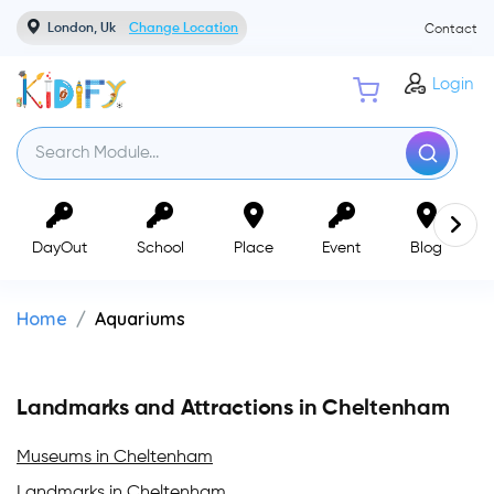
London, Uk
Change Location
Contact
Login
DayOut
School
Place
Event
Blog
Home
Aquariums
Landmarks and Attractions in Cheltenham
Museums in Cheltenham
Landmarks in Cheltenham