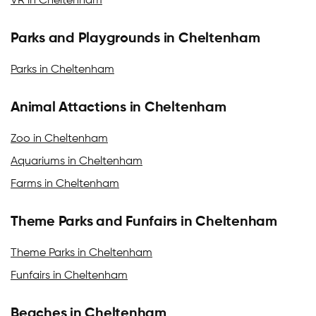
VR in Cheltenham
Parks and Playgrounds in Cheltenham
Parks in Cheltenham
Animal Attactions in Cheltenham
Zoo in Cheltenham
Aquariums in Cheltenham
Farms in Cheltenham
Theme Parks and Funfairs in Cheltenham
Theme Parks in Cheltenham
Funfairs in Cheltenham
Beaches in Cheltenham