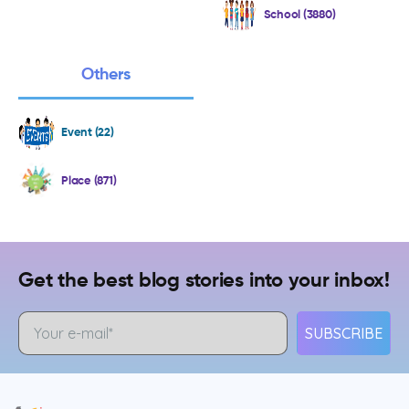
School (3880)
Others
Event (22)
Place (871)
Get the best blog stories into your inbox!
SUBSCRIBE