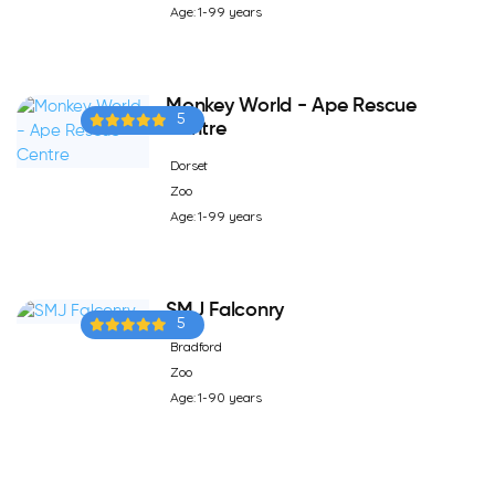
Age: 1-99 years
Monkey World - Ape Rescue
5
Centre
Dorset
Zoo
Age: 1-99 years
SMJ Falconry
5
Bradford
Zoo
Age: 1-90 years