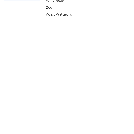
Winchester
Zoo
Age: 8-99 years