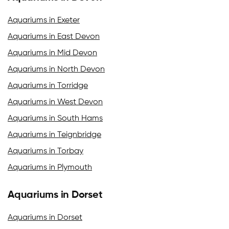
Aquariums in Exeter
Aquariums in East Devon
Aquariums in Mid Devon
Aquariums in North Devon
Aquariums in Torridge
Aquariums in West Devon
Aquariums in South Hams
Aquariums in Teignbridge
Aquariums in Torbay
Aquariums in Plymouth
Aquariums in Dorset
Aquariums in Dorset