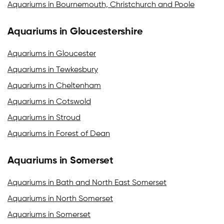
Aquariums in Bournemouth, Christchurch and Poole
Aquariums in Gloucestershire
Aquariums in Gloucester
Aquariums in Tewkesbury
Aquariums in Cheltenham
Aquariums in Cotswold
Aquariums in Stroud
Aquariums in Forest of Dean
Aquariums in Somerset
Aquariums in Bath and North East Somerset
Aquariums in North Somerset
Aquariums in Somerset