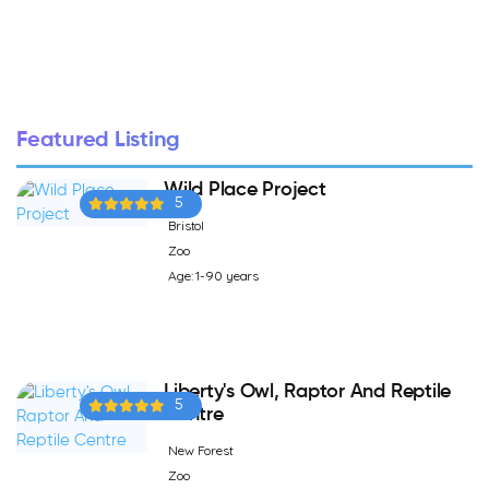
Featured Listing
Wild Place Project
5
Bristol
Zoo
Age: 1-90 years
Liberty's Owl, Raptor And Reptile
5
Centre
New Forest
Zoo