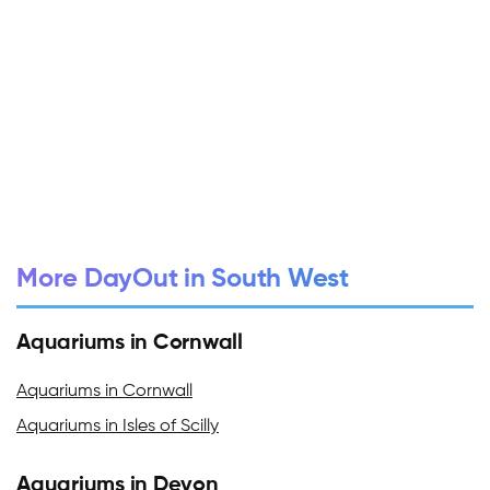
More DayOut in South West
Aquariums in Cornwall
Aquariums in Cornwall
Aquariums in Isles of Scilly
Aquariums in Devon