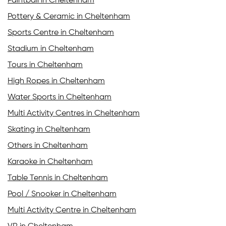
Paintball in Cheltenham
Pottery & Ceramic in Cheltenham
Sports Centre in Cheltenham
Stadium in Cheltenham
Tours in Cheltenham
High Ropes in Cheltenham
Water Sports in Cheltenham
Multi Activity Centres in Cheltenham
Skating in Cheltenham
Others in Cheltenham
Karaoke in Cheltenham
Table Tennis in Cheltenham
Pool / Snooker in Cheltenham
Multi Activity Centre in Cheltenham