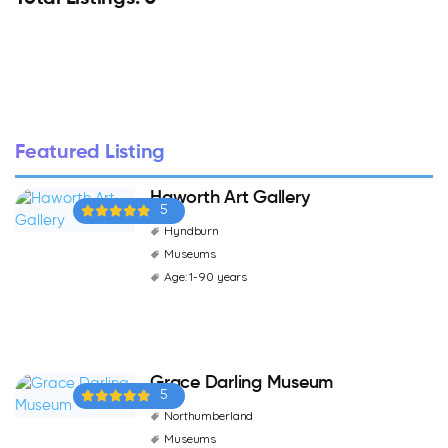
Featured Listing
Haworth Art Gallery
5
Hyndburn
Museums
Age: 1-90 years
Grace Darling Museum
5
Northumberland
Museums