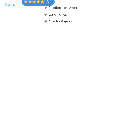
5
Stratford-on-Avon
Landmarks
Age: 1-99 years