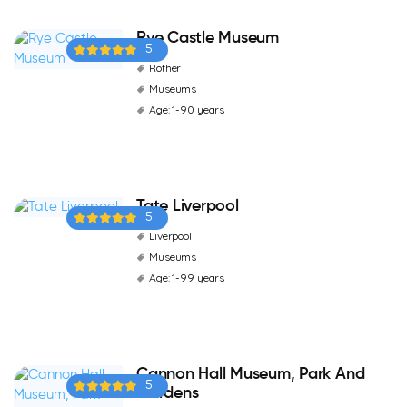
Rye Castle Museum
5
Rother
Museums
Age: 1-90 years
Tate Liverpool
5
Liverpool
Museums
Age: 1-99 years
Cannon Hall Museum, Park And
5
Gardens