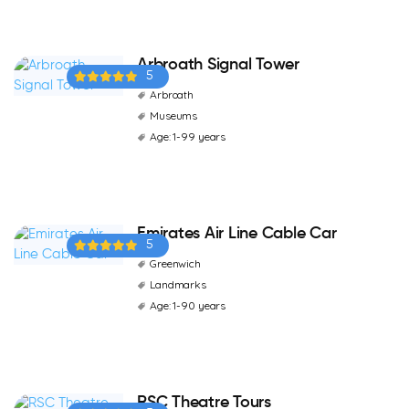
Arbroath Signal Tower
5
Arbroath
Museums
Age: 1-99 years
Emirates Air Line Cable Car
5
Greenwich
Landmarks
Age: 1-90 years
RSC Theatre Tours