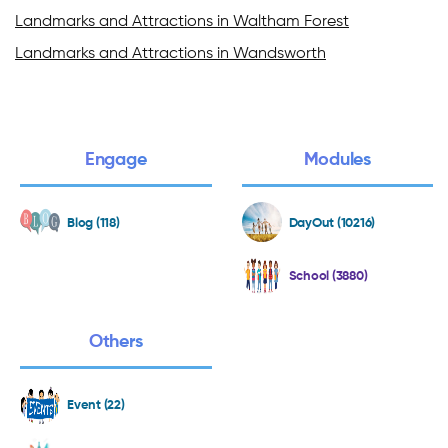
Landmarks and Attractions in Waltham Forest
Landmarks and Attractions in Wandsworth
Engage
Modules
Blog (118)
DayOut (10216)
School (3880)
Others
Event (22)