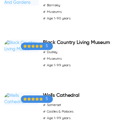
Barnsley
Museums
Age: 1-90 years
Black Country Living Museum
5
Dudley
Museums
Age: 1-99 years
Wells Cathedral
5
Somerset
Castles & Palaces
Age: 1-99 years