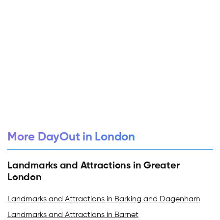
More DayOut in London
Landmarks and Attractions in Greater
London
Landmarks and Attractions in Barking and Dagenham
Landmarks and Attractions in Barnet