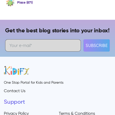
Place (871)
Get the best blog stories into your inbox!
SUBSCRIBE
One Stop Portal for Kids and Parents
Contact Us
Support
Privacy Policy
Terms & Conditions