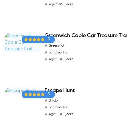
Age: 1-99 years
Greenwich Cable Car Treasure Trail
5
Greenwich
Landmarks
Age: 1-90 years
Escape Hunt
5
Bristol
Landmarks
Age: 1-90 years