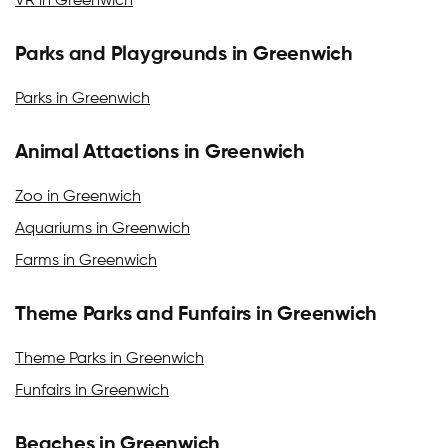
VR in Greenwich
Parks and Playgrounds in Greenwich
Parks in Greenwich
Animal Attactions in Greenwich
Zoo in Greenwich
Aquariums in Greenwich
Farms in Greenwich
Theme Parks and Funfairs in Greenwich
Theme Parks in Greenwich
Funfairs in Greenwich
Beaches in Greenwich