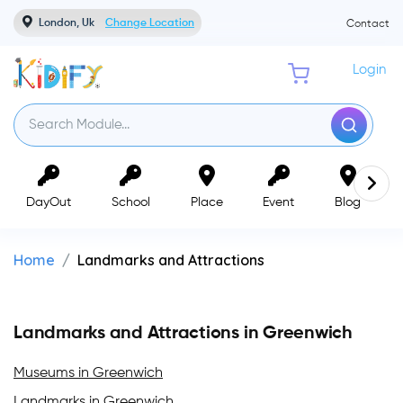
London, Uk
Change Location
Contact
Login
DayOut
School
Place
Event
Blog
Home
Landmarks and Attractions
Landmarks and Attractions in Greenwich
Museums in Greenwich
Landmarks in Greenwich