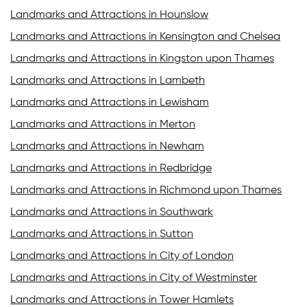
Landmarks and Attractions in Hounslow
Landmarks and Attractions in Kensington and Chelsea
Landmarks and Attractions in Kingston upon Thames
Landmarks and Attractions in Lambeth
Landmarks and Attractions in Lewisham
Landmarks and Attractions in Merton
Landmarks and Attractions in Newham
Landmarks and Attractions in Redbridge
Landmarks and Attractions in Richmond upon Thames
Landmarks and Attractions in Southwark
Landmarks and Attractions in Sutton
Landmarks and Attractions in City of London
Landmarks and Attractions in City of Westminster
Landmarks and Attractions in Tower Hamlets