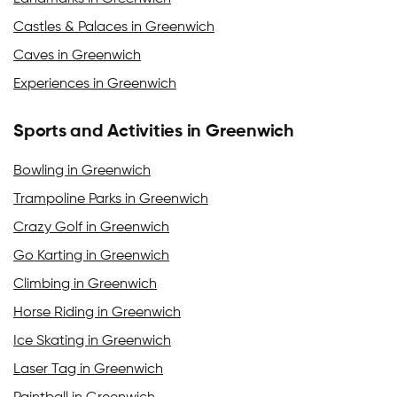
Castles & Palaces in Greenwich
Caves in Greenwich
Experiences in Greenwich
Sports and Activities in Greenwich
Bowling in Greenwich
Trampoline Parks in Greenwich
Crazy Golf in Greenwich
Go Karting in Greenwich
Climbing in Greenwich
Horse Riding in Greenwich
Ice Skating in Greenwich
Laser Tag in Greenwich