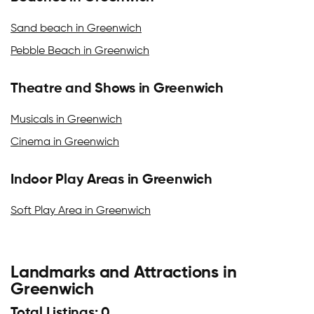
Sand beach in Greenwich
Pebble Beach in Greenwich
Theatre and Shows in Greenwich
Musicals in Greenwich
Cinema in Greenwich
Indoor Play Areas in Greenwich
Soft Play Area in Greenwich
Landmarks and Attractions in
Greenwich
Total Listings: 0