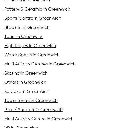
Paintball in Greenwich
Pottery & Ceramic in Greenwich
Sports Centre in Greenwich
Stadium in Greenwich
Tours in Greenwich
High Ropes in Greenwich
Water Sports in Greenwich
Multi Activity Centres in Greenwich
Skating in Greenwich
Others in Greenwich
Karaoke in Greenwich
Table Tennis in Greenwich
Pool / Snooker in Greenwich
Multi Activity Centre in Greenwich