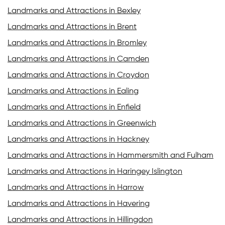
Landmarks and Attractions in Bexley
Landmarks and Attractions in Brent
Landmarks and Attractions in Bromley
Landmarks and Attractions in Camden
Landmarks and Attractions in Croydon
Landmarks and Attractions in Ealing
Landmarks and Attractions in Enfield
Landmarks and Attractions in Greenwich
Landmarks and Attractions in Hackney
Landmarks and Attractions in Hammersmith and Fulham
Landmarks and Attractions in Haringey Islington
Landmarks and Attractions in Harrow
Landmarks and Attractions in Havering
Landmarks and Attractions in Hillingdon