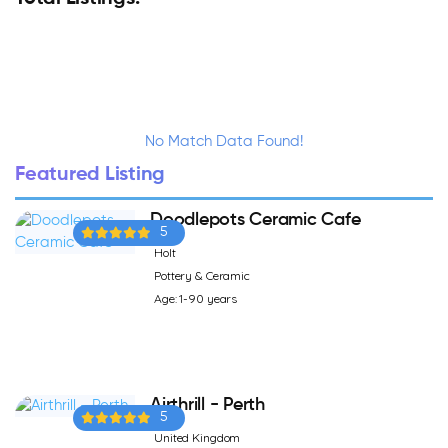
No Match Data Found!
Featured Listing
Doodlepots Ceramic Cafe
5
Holt
Pottery & Ceramic
Age: 1-90 years
Airthrill - Perth
5
United Kingdom