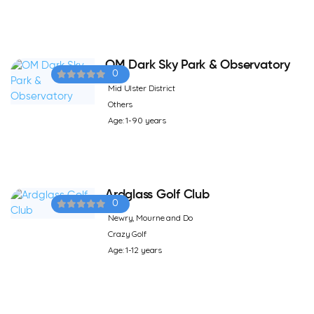
OM Dark Sky Park & Observatory
0
Mid Ulster District
Others
Age: 1-90 years
Ardglass Golf Club
0
Newry, Mourne and Do
Crazy Golf
Age: 1-12 years