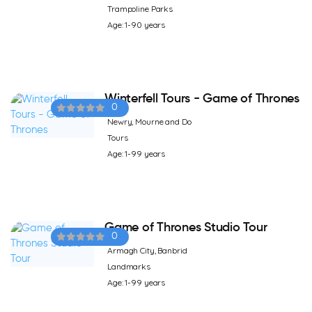
Trampoline Parks
Age: 1-90 years
Winterfell Tours - Game of Thrones
0
Newry, Mourne and Do
Tours
Age: 1-99 years
Game of Thrones Studio Tour
0
Armagh City, Banbrid
Landmarks
Age: 1-99 years