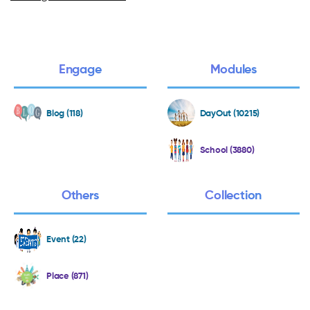
Engage
Modules
Blog (118)
DayOut (10215)
School (3880)
Others
Collection
Event (22)
Place (871)