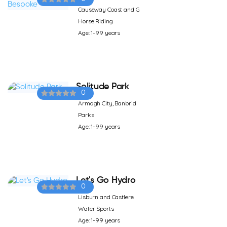
Causeway Coast and G
Horse Riding
Age: 1-99 years
Solitude Park
0
Armagh City, Banbrid
Parks
Age: 1-99 years
Let's Go Hydro
0
Lisburn and Castlere
Water Sports
Age: 1-99 years