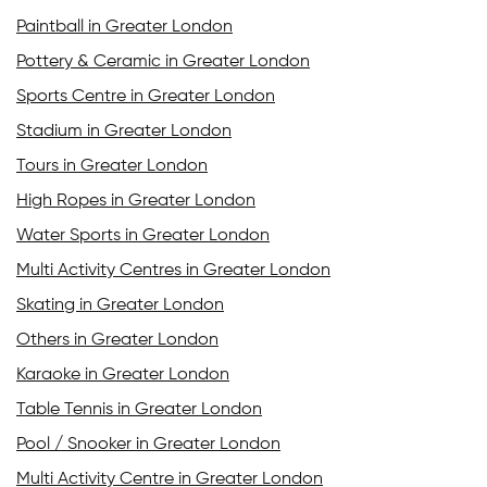
Paintball in Greater London
Pottery & Ceramic in Greater London
Sports Centre in Greater London
Stadium in Greater London
Tours in Greater London
High Ropes in Greater London
Water Sports in Greater London
Multi Activity Centres in Greater London
Skating in Greater London
Others in Greater London
Karaoke in Greater London
Table Tennis in Greater London
Pool / Snooker in Greater London
Multi Activity Centre in Greater London