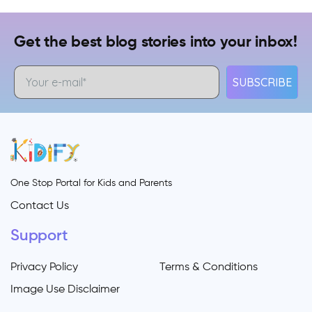
Get the best blog stories into your inbox!
SUBSCRIBE
One Stop Portal for Kids and Parents
Contact Us
Support
Privacy Policy
Terms & Conditions
Image Use Disclaimer