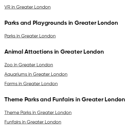
VR in Greater London
Parks and Playgrounds in Greater London
Parks in Greater London
Animal Attactions in Greater London
Zoo in Greater London
Aquariums in Greater London
Farms in Greater London
Theme Parks and Funfairs in Greater London
Theme Parks in Greater London
Funfairs in Greater London