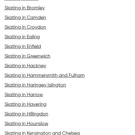
Skating in Bromley
Skating in Camden
Skating in Croydon
Skating in Ealing
Skating in Enfield
Skating in Greenwich
Skating in Hackney
Skating in Hammersmith and Fulham
Skating in Haringey Islington
Skating in Harrow
Skating in Havering
Skating in Hillingdon
Skating in Hounslow
Skating in Kensington and Chelsea