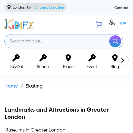
London, Uk
Change Location
Contact
Login
DayOut
School
Place
Event
Blog
Home
Skating
Landmarks and Attractions in Greater
London
Museums in Greater London