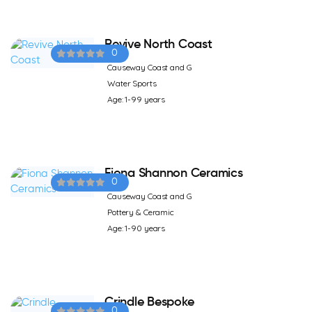
Revive North Coast
0
Causeway Coast and G
Water Sports
Age: 1-99 years
Fiona Shannon Ceramics
0
Causeway Coast and G
Pottery & Ceramic
Age: 1-90 years
Crindle Bespoke
0