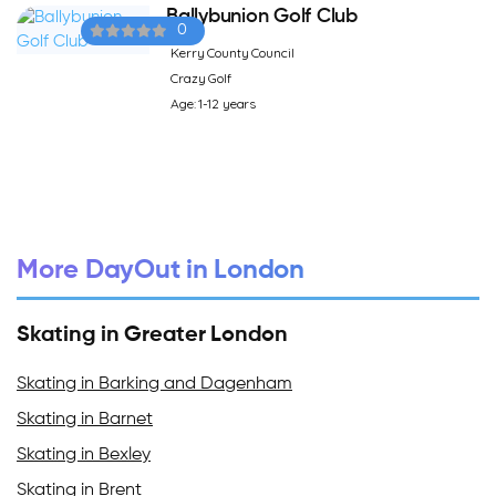
Ballybunion Golf Club
0
Kerry County Council
Crazy Golf
Age: 1-12 years
More DayOut in London
Skating in Greater London
Skating in Barking and Dagenham
Skating in Barnet
Skating in Bexley
Skating in Brent