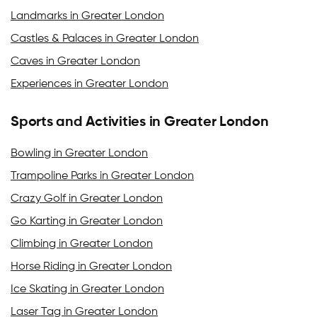
Landmarks in Greater London
Castles & Palaces in Greater London
Caves in Greater London
Experiences in Greater London
Sports and Activities in Greater London
Bowling in Greater London
Trampoline Parks in Greater London
Crazy Golf in Greater London
Go Karting in Greater London
Climbing in Greater London
Horse Riding in Greater London
Ice Skating in Greater London
Laser Tag in Greater London