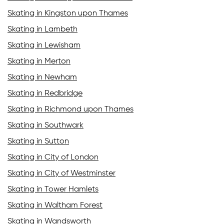
Skating in Kingston upon Thames
Skating in Lambeth
Skating in Lewisham
Skating in Merton
Skating in Newham
Skating in Redbridge
Skating in Richmond upon Thames
Skating in Southwark
Skating in Sutton
Skating in City of London
Skating in City of Westminster
Skating in Tower Hamlets
Skating in Waltham Forest
Skating in Wandsworth