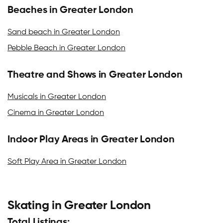
Beaches in Greater London
Sand beach in Greater London
Pebble Beach in Greater London
Theatre and Shows in Greater London
Musicals in Greater London
Cinema in Greater London
Indoor Play Areas in Greater London
Soft Play Area in Greater London
Skating in Greater London
Total Listings: