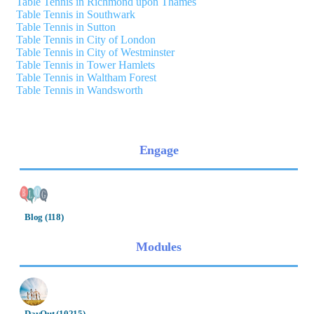
Table Tennis in Richmond upon Thames
Table Tennis in Southwark
Table Tennis in Sutton
Table Tennis in City of London
Table Tennis in City of Westminster
Table Tennis in Tower Hamlets
Table Tennis in Waltham Forest
Table Tennis in Wandsworth
Engage
Blog (118)
Modules
DayOut (10215)