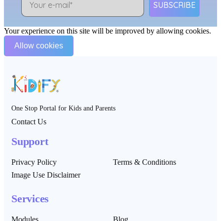
SUBSCRIBE
Your experience on this site will be improved by allowing cookies.
Allow cookies
One Stop Portal for Kids and Parents
Contact Us
Support
Privacy Policy
Terms & Conditions
Image Use Disclaimer
Services
Modules
Blog