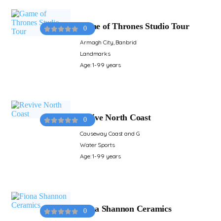
Game of Thrones Studio Tour
0
Armagh City, Banbrid
Landmarks
Age: 1-99 years
Revive North Coast
0
Causeway Coast and G
Water Sports
Age: 1-99 years
Fiona Shannon Ceramics
0