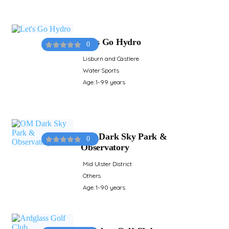
Let's Go Hydro
0
Lisburn and Castlere
Water Sports
Age: 1-99 years
OM Dark Sky Park &
0
Observatory
Mid Ulster District
Others
Age: 1-90 years