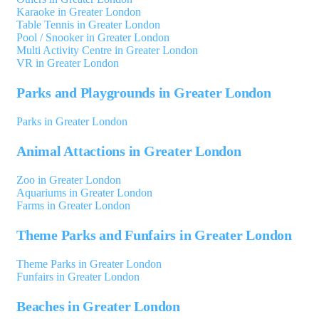
Karaoke in Greater London
Table Tennis in Greater London
Pool / Snooker in Greater London
Multi Activity Centre in Greater London
VR in Greater London
Parks and Playgrounds in Greater London
Parks in Greater London
Animal Attactions in Greater London
Zoo in Greater London
Aquariums in Greater London
Farms in Greater London
Theme Parks and Funfairs in Greater London
Theme Parks in Greater London
Funfairs in Greater London
Beaches in Greater London