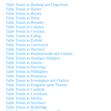
Table Tennis in Barking and Dagenham
Table Tennis in Barnet
Table Tennis in Bexley
Table Tennis in Brent
Table Tennis in Bromley
Table Tennis in Camden
Table Tennis in Croydon
Table Tennis in Ealing
Table Tennis in Enfield
Table Tennis in Greenwich
Table Tennis in Hackney
Table Tennis in Hammersmith and Fulham
Table Tennis in Haringey Islington
Table Tennis in Harrow
Table Tennis in Havering
Table Tennis in Hillingdon
Table Tennis in Hounslow
Table Tennis in Kensington and Chelsea
Table Tennis in Kingston upon Thames
Table Tennis in Lambeth
Table Tennis in Lewisham
Table Tennis in Merton
Table Tennis in Newham
Table Tennis in Redbridge