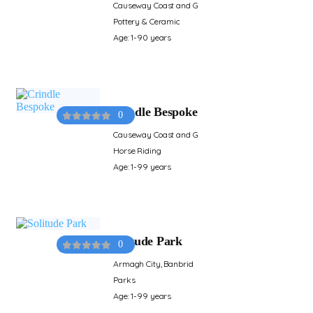
Causeway Coast and G
Pottery & Ceramic
Age: 1-90 years
Crindle Bespoke
0
Causeway Coast and G
Horse Riding
Age: 1-99 years
Solitude Park
0
Armagh City, Banbrid
Parks
Age: 1-99 years