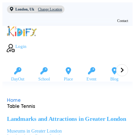
London, Uk
Change Location
Contact
Login
DayOut
School
Place
Event
Blog
Home
Table Tennis
Landmarks and Attractions in Greater London
Museums in Greater London