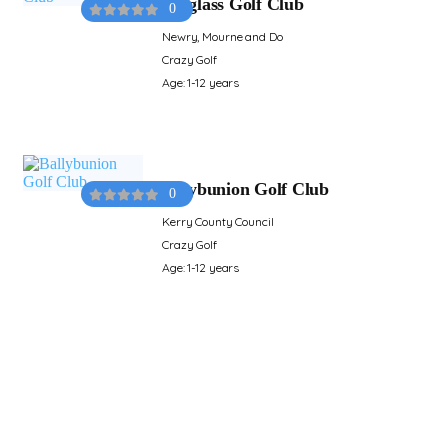
Ardglass Golf Club
0
Newry, Mourne and Do
Crazy Golf
Age: 1-12 years
Ballybunion Golf Club
0
Kerry County Council
Crazy Golf
Age: 1-12 years