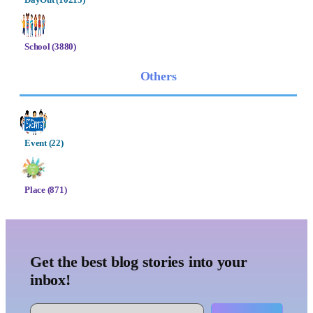
School (3880)
Others
Event (22)
Place (871)
Get the best blog stories into your
inbox!