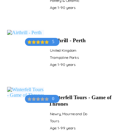
Pottery & Ceramic
Age: 1-90 years
Airthrill - Perth
5
United Kingdom
Trampoline Parks
Age: 1-90 years
Winterfell Tours - Game of
0
Thrones
Newry, Mourne and Do
Tours
Age: 1-99 years