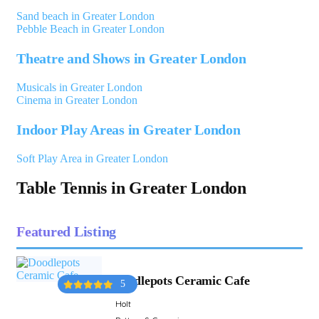
Sand beach in Greater London
Pebble Beach in Greater London
Theatre and Shows in Greater London
Musicals in Greater London
Cinema in Greater London
Indoor Play Areas in Greater London
Soft Play Area in Greater London
Table Tennis in Greater London
Featured Listing
Doodlepots Ceramic Cafe
5
Holt