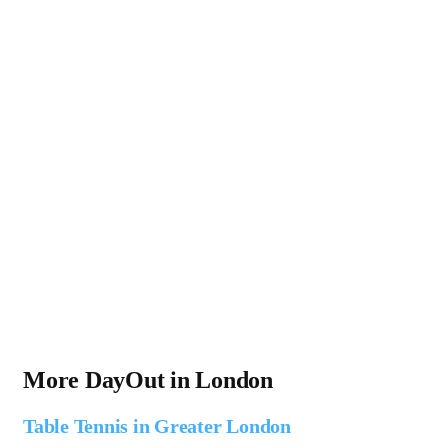
More DayOut in London
Table Tennis in Greater London