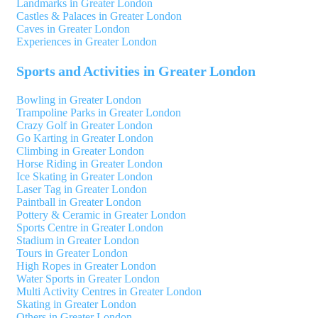
Landmarks in Greater London
Castles & Palaces in Greater London
Caves in Greater London
Experiences in Greater London
Sports and Activities in Greater London
Bowling in Greater London
Trampoline Parks in Greater London
Crazy Golf in Greater London
Go Karting in Greater London
Climbing in Greater London
Horse Riding in Greater London
Ice Skating in Greater London
Laser Tag in Greater London
Paintball in Greater London
Pottery & Ceramic in Greater London
Sports Centre in Greater London
Stadium in Greater London
Tours in Greater London
High Ropes in Greater London
Water Sports in Greater London
Multi Activity Centres in Greater London
Skating in Greater London
Others in Greater London