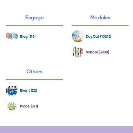
Engage
Modules
Blog (118)
DayOut (10215)
School (3880)
Others
Event (22)
Place (871)