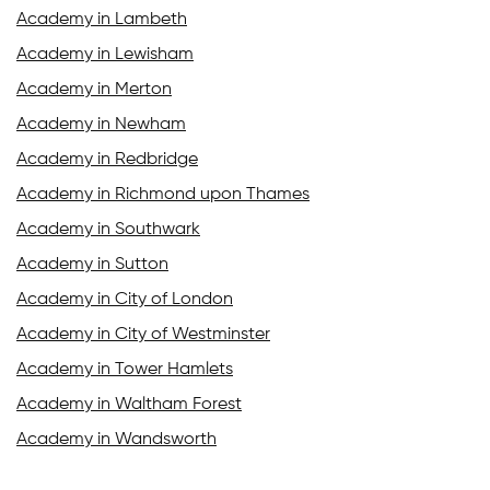
Academy in Lambeth
Academy in Lewisham
Academy in Merton
Academy in Newham
Academy in Redbridge
Academy in Richmond upon Thames
Academy in Southwark
Academy in Sutton
Academy in City of London
Academy in City of Westminster
Academy in Tower Hamlets
Academy in Waltham Forest
Academy in Wandsworth