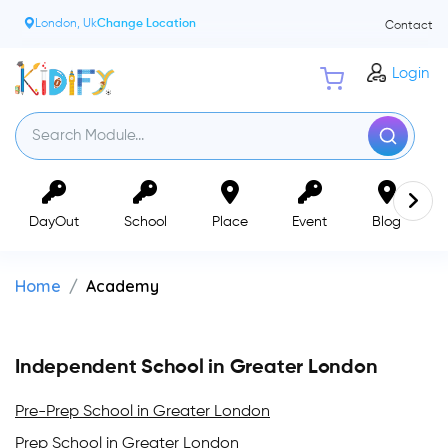
London, Uk
Change Location
Contact
Login
DayOut
School
Place
Event
Blog
Home
Academy
Independent School in Greater London
Pre-Prep School in Greater London
Prep School in Greater London