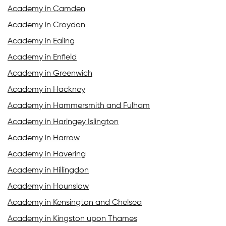
Academy in Camden
Academy in Croydon
Academy in Ealing
Academy in Enfield
Academy in Greenwich
Academy in Hackney
Academy in Hammersmith and Fulham
Academy in Haringey Islington
Academy in Harrow
Academy in Havering
Academy in Hillingdon
Academy in Hounslow
Academy in Kensington and Chelsea
Academy in Kingston upon Thames