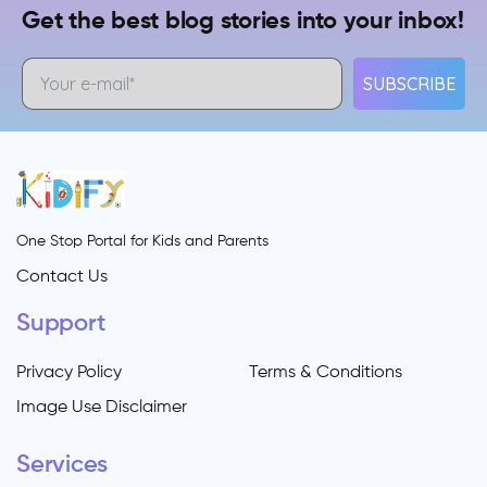
Get the best blog stories into your inbox!
SUBSCRIBE
One Stop Portal for Kids and Parents
Contact Us
Support
Privacy Policy
Terms & Conditions
Image Use Disclaimer
Services