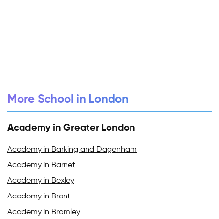
More School in London
Academy in Greater London
Academy in Barking and Dagenham
Academy in Barnet
Academy in Bexley
Academy in Brent
Academy in Bromley