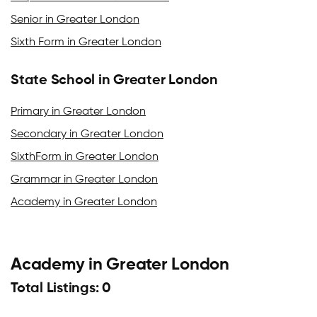
Senior in Greater London
Sixth Form in Greater London
State School in Greater London
Primary in Greater London
Secondary in Greater London
SixthForm in Greater London
Grammar in Greater London
Academy in Greater London
Academy in Greater London
Total Listings: 0