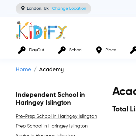
London, Uk
Change Location
DayOut
School
Place
Home
Academy
Acad
Independent School in
Haringey Islington
Total L
Pre-Prep School in Haringey Islington
Prep School in Haringey Islington