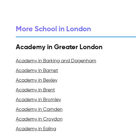
More School in London
Academy in Greater London
Academy in Barking and Dagenham
Academy in Barnet
Academy in Bexley
Academy in Brent
Academy in Bromley
Academy in Camden
Academy in Croydon
Academy in Ealing