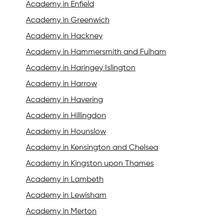
Academy in Enfield
Academy in Greenwich
Academy in Hackney
Academy in Hammersmith and Fulham
Academy in Haringey Islington
Academy in Harrow
Academy in Havering
Academy in Hillingdon
Academy in Hounslow
Academy in Kensington and Chelsea
Academy in Kingston upon Thames
Academy in Lambeth
Academy in Lewisham
Academy in Merton