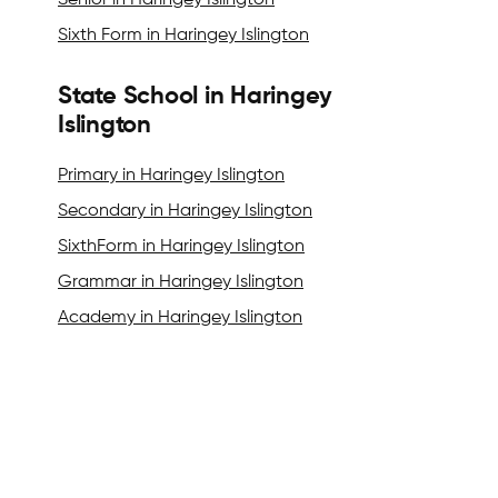
Senior in Haringey Islington
Sixth Form in Haringey Islington
State School in Haringey
Islington
Primary in Haringey Islington
Secondary in Haringey Islington
SixthForm in Haringey Islington
Grammar in Haringey Islington
Academy in Haringey Islington