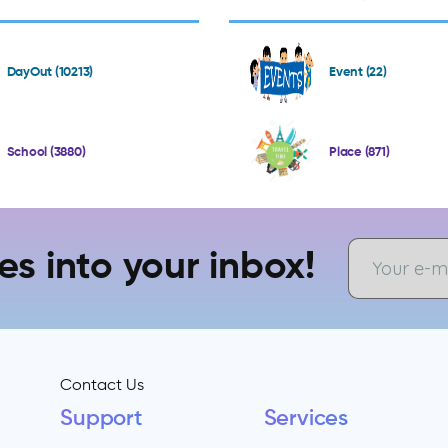
DayOut (10213)
Event (22)
School (3880)
Place (871)
es into your inbox!
Contact Us
Support
Services