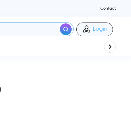
Contact
Login
n