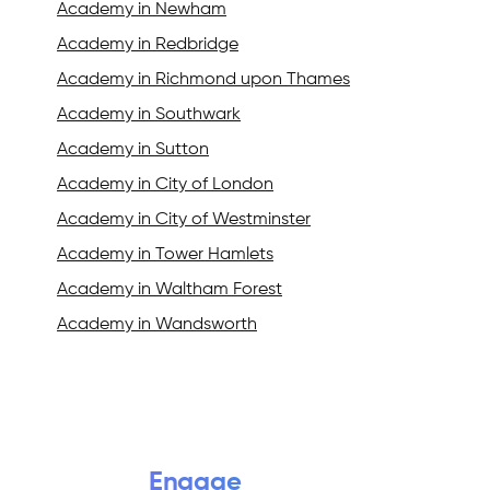
Academy in Newham
Academy in Redbridge
Academy in Richmond upon Thames
Academy in Southwark
Academy in Sutton
Academy in City of London
Academy in City of Westminster
Academy in Tower Hamlets
Academy in Waltham Forest
Academy in Wandsworth
Engage