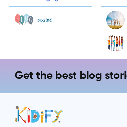
Blog (118)
Get the best blog stori