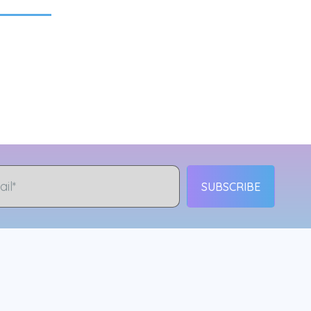
SUBSCRIBE