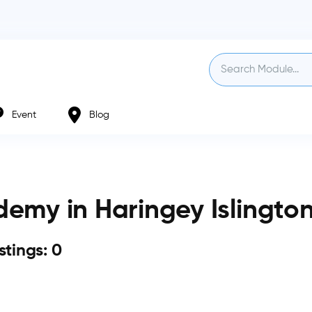
Event
Blog
emy in Haringey Islingto
istings: 0