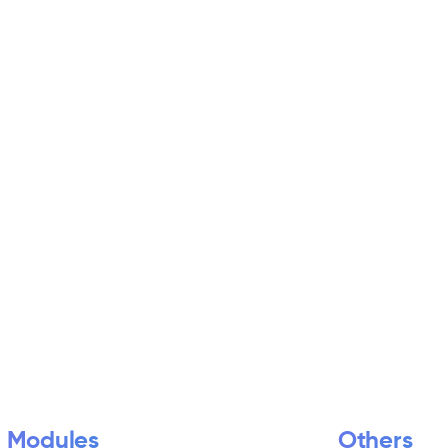
Modules
Others