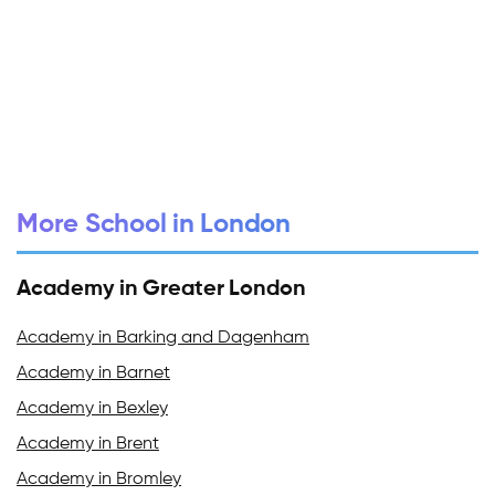
More School in London
Academy in Greater London
Academy in Barking and Dagenham
Academy in Barnet
Academy in Bexley
Academy in Brent
Academy in Bromley