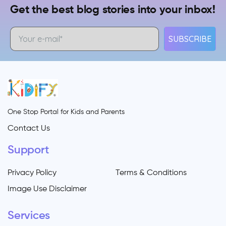
Get the best blog stories into your inbox!
SUBSCRIBE
One Stop Portal for Kids and Parents
Contact Us
Support
Privacy Policy
Terms & Conditions
Image Use Disclaimer
Services