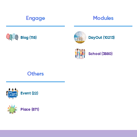
Engage
Modules
Blog (118)
DayOut (10213)
School (3880)
Others
Event (22)
Place (871)