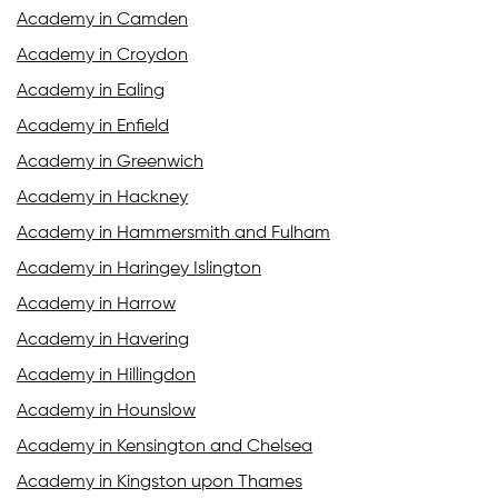
Academy in Camden
Academy in Croydon
Academy in Ealing
Academy in Enfield
Academy in Greenwich
Academy in Hackney
Academy in Hammersmith and Fulham
Academy in Haringey Islington
Academy in Harrow
Academy in Havering
Academy in Hillingdon
Academy in Hounslow
Academy in Kensington and Chelsea
Academy in Kingston upon Thames