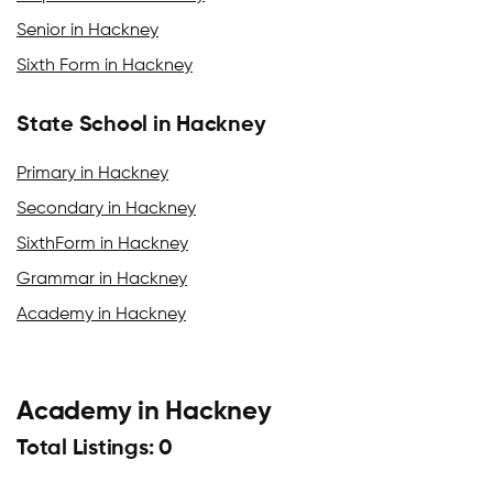
Senior in Hackney
Sixth Form in Hackney
State School in Hackney
Primary in Hackney
Secondary in Hackney
SixthForm in Hackney
Grammar in Hackney
Academy in Hackney
Academy in Hackney
Total Listings: 0