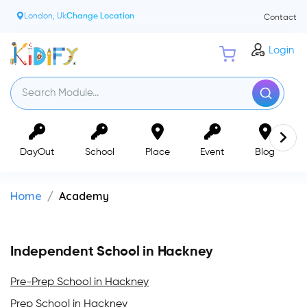
London, Uk
Change Location
Contact
Login
DayOut
School
Place
Event
Blog
Home
Academy
Independent School in Hackney
Pre-Prep School in Hackney
Prep School in Hackney