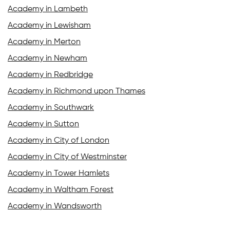
Academy in Lambeth
Academy in Lewisham
Academy in Merton
Academy in Newham
Academy in Redbridge
Academy in Richmond upon Thames
Academy in Southwark
Academy in Sutton
Academy in City of London
Academy in City of Westminster
Academy in Tower Hamlets
Academy in Waltham Forest
Academy in Wandsworth